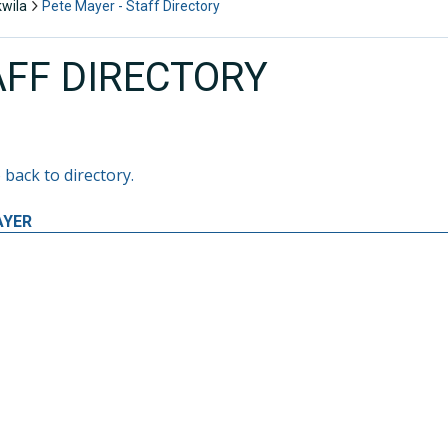
kwila
Pete Mayer - Staff Directory
AFF DIRECTORY
 back to directory.
AYER