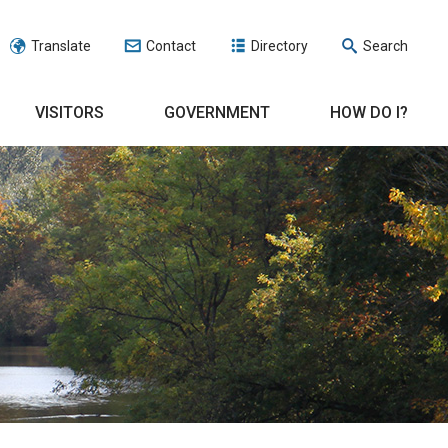
Translate
Contact
Directory
Search
VISITORS
GOVERNMENT
HOW DO I?