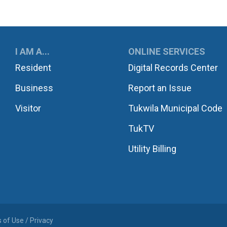
UKWILA
I AM A...
ONLINE SERVICES
Resident
Digital Records Center
Business
Report an Issue
Visitor
Tukwila Municipal Code
TukTV
Utility Billing
 of Use / Privacy