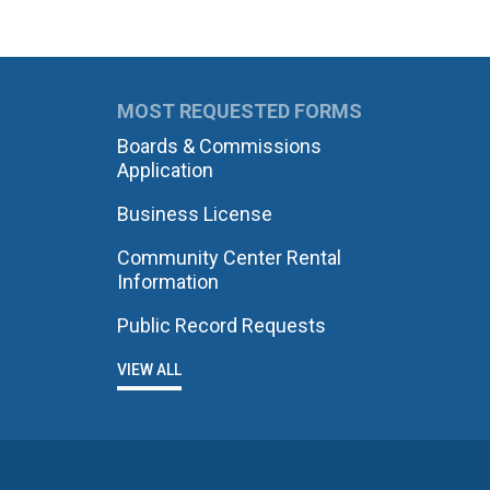
MOST REQUESTED FORMS
Boards & Commissions
Application
Business License
Community Center Rental
Information
Public Record Requests
VIEW ALL