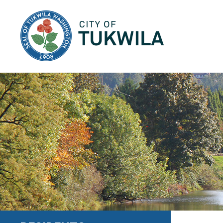
City of Tukwila