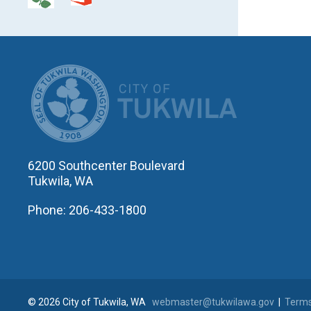
CITY OF T
6200 Southcenter Boulevard
Tukwila, WA
Phone: 206-433-1800
© 2026 City of Tukwila, WA
webmaster@tukwilawa.gov
|
Terms