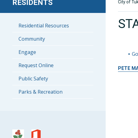
RESIDENTS
City of Tu
ST
Residential Resources
Community
Engage
Go
Request Online
PETE
M
Public Safety
Parks & Recreation