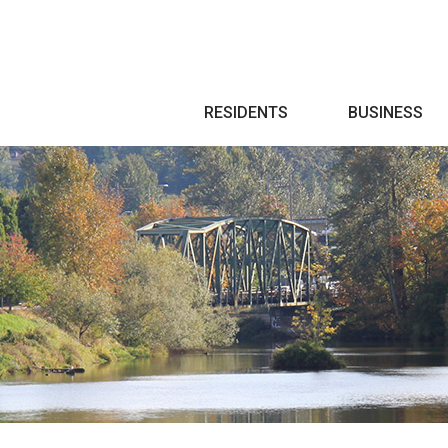
Search
RESIDENTS
BUSINESS