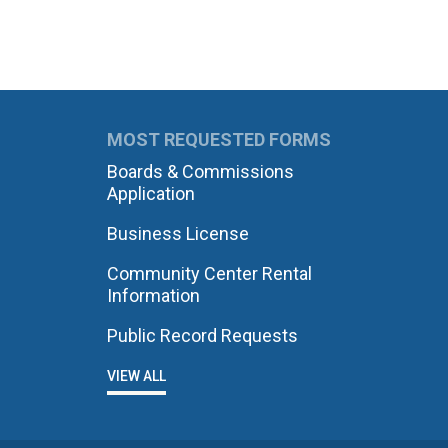
MOST REQUESTED FORMS
Boards & Commissions
Application
Business License
Community Center Rental
Information
Public Record Requests
VIEW ALL