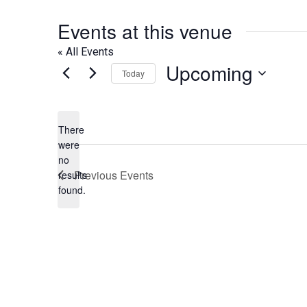
Events at this venue
« All Events
Upcoming
Today
Select
date.
There
were
no
Notice
Previous
Events
results
found.