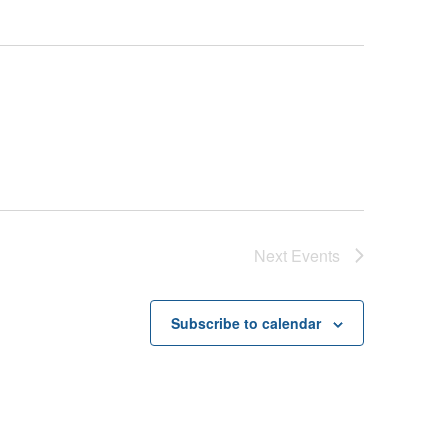
Next
Events
Subscribe to calendar