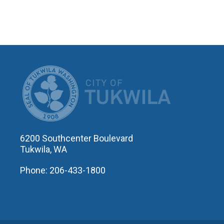
CITY OF T
6200 Southcenter Boulevard
Tukwila, WA
Phone: 206-433-1800