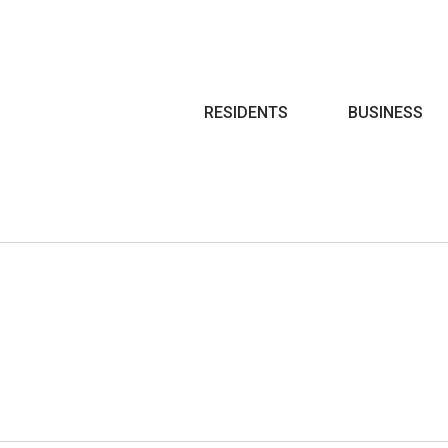
Search
RESIDENTS
BUSINESS