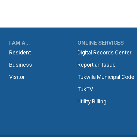
UKWILA
I AM A...
ONLINE SERVICES
Resident
Digital Records Center
Business
Report an Issue
Visitor
Tukwila Municipal Code
TukTV
Utility Billing