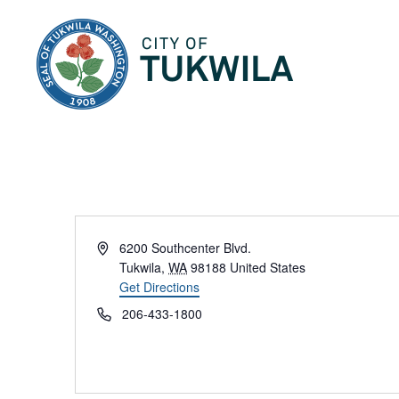
City of Tukwila
Address
6200 Southcenter Blvd.
Tukwila
,
WA
98188
United States
Get Directions
Phone
206-433-1800