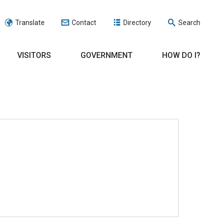
Translate
Contact
Directory
Search
VISITORS
GOVERNMENT
HOW DO I?