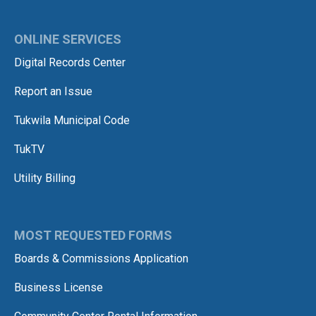
ONLINE SERVICES
Digital Records Center
Report an Issue
Tukwila Municipal Code
TukTV
Utility Billing
MOST REQUESTED FORMS
Boards & Commissions Application
Business License