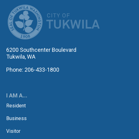
CITY OF TUK
6200 Southcenter Boulevard
Tukwila, WA
Phone: 206-433-1800
I AM A...
Resident
Business
Visitor