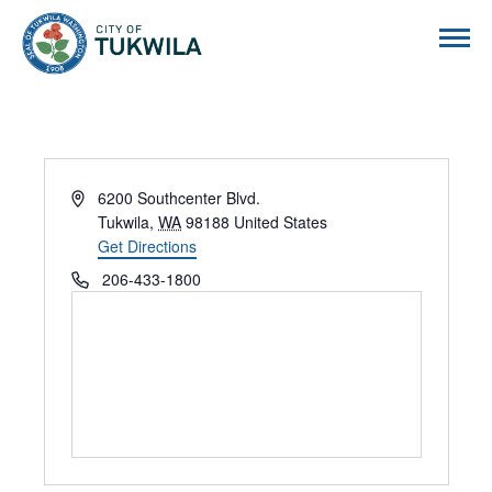
City of Tukwila
Address
6200 Southcenter Blvd.
Tukwila
,
WA
98188
United States
Get Directions
Phone
206-433-1800