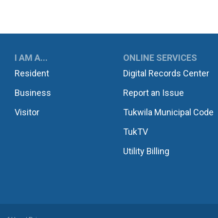
UKWILA
I AM A...
ONLINE SERVICES
Resident
Digital Records Center
Business
Report an Issue
Visitor
Tukwila Municipal Code
TukTV
Utility Billing