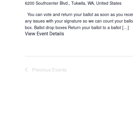
6200 Southcenter Blvd., Tukwila, WA, United States
You can vote and return your ballot as soon as you receive
any issues with your signature so we can count your ballot
box. Ballot drop boxes Return your ballot to a ballot […]
View Event Details
Previous
Events