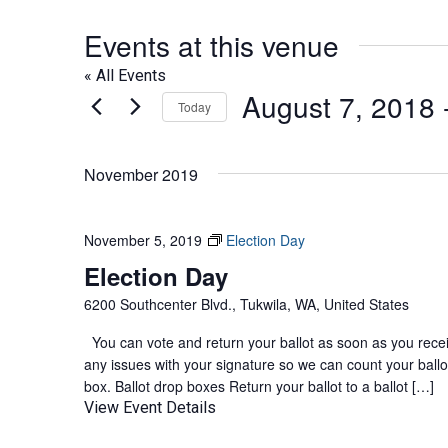
Events at this venue
« All Events
August 7, 2018
 
Today
Select
date.
November 2019
November 5, 2019
Election Day
Election Day
6200 Southcenter Blvd., Tukwila, WA, United States
You can vote and return your ballot as soon as you receive
any issues with your signature so we can count your ballot
box. Ballot drop boxes Return your ballot to a ballot […]
View Event Details