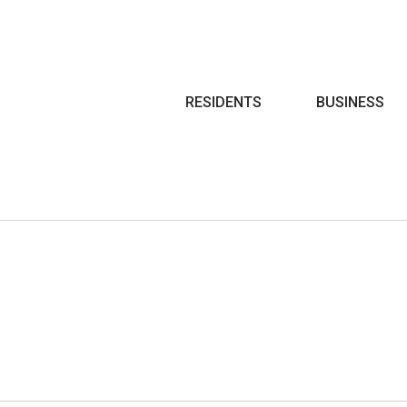
Search
RESIDENTS
BUSINESS