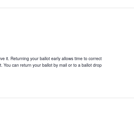
 it. Returning your ballot early allows time to correct
. You can return your ballot by mail or to a ballot drop