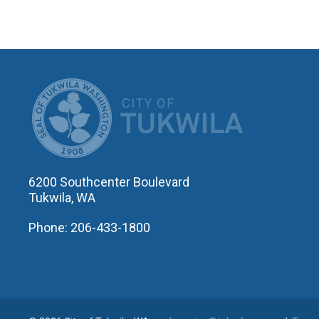
CITY OF T
6200 Southcenter Boulevard
Tukwila, WA
Phone: 206-433-1800