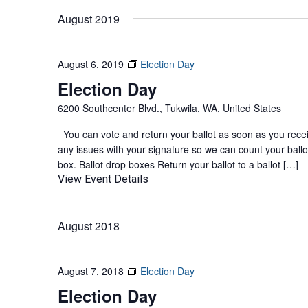
August 2019
August 6, 2019
Election Day
Election Day
6200 Southcenter Blvd., Tukwila, WA, United States
You can vote and return your ballot as soon as you receive
any issues with your signature so we can count your ballot
box. Ballot drop boxes Return your ballot to a ballot […]
View Event Details
August 2018
August 7, 2018
Election Day
Election Day