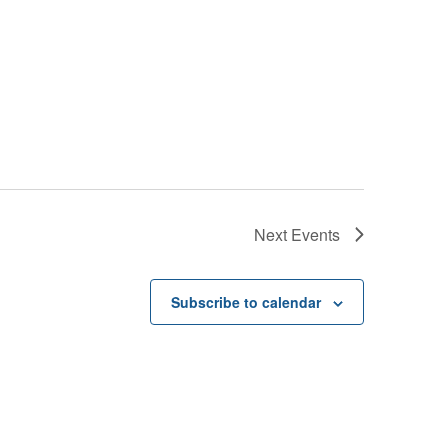
Next
Events
Subscribe to calendar