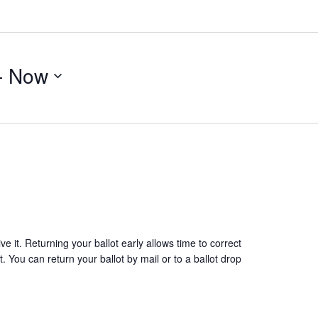
- 
Now
 it. Returning your ballot early allows time to correct
. You can return your ballot by mail or to a ballot drop