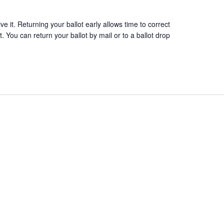
 it. Returning your ballot early allows time to correct
. You can return your ballot by mail or to a ballot drop