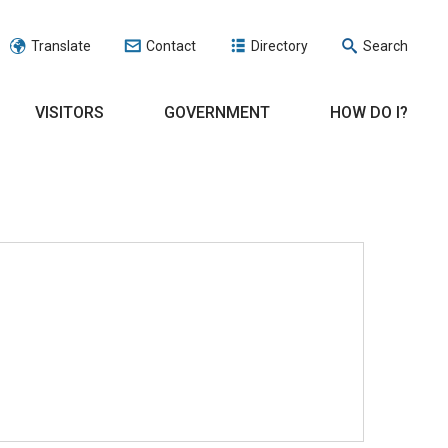
Translate
Contact
Directory
Search
VISITORS
GOVERNMENT
HOW DO I?