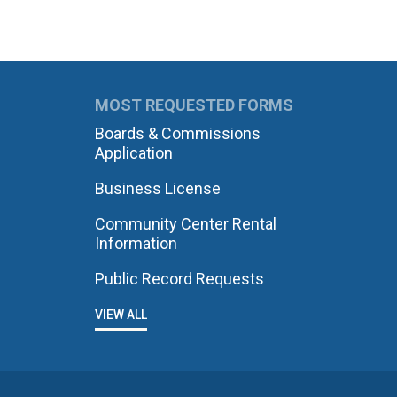
MOST REQUESTED FORMS
Boards & Commissions
Application
Business License
Community Center Rental
Information
Public Record Requests
VIEW ALL