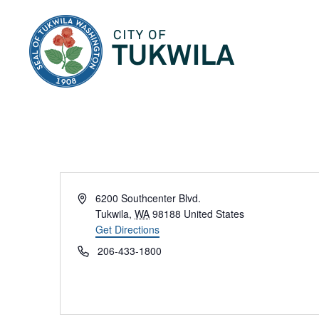
City of Tukwila
Address
6200 Southcenter Blvd.
Tukwila
,
WA
98188
United States
Get Directions
Phone
206-433-1800