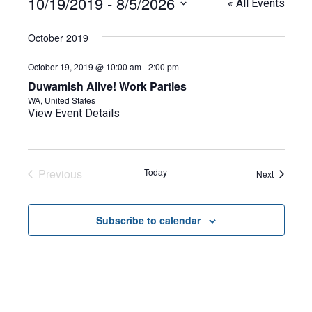
10/19/2019
 - 
8/5/2026
« All Events
Select
date.
October 2019
October 19, 2019 @ 10:00 am
-
2:00 pm
Duwamish Alive! Work Parties
WA, United States
View Event Details
Previous
Today
Events
Next
Events
Subscribe to calendar