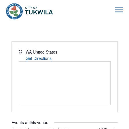
City of Tukwila
Address
WA
United States
Get Directions
Events at this venue