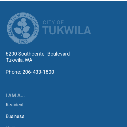
CITY OF TUK
6200 Southcenter Boulevard
Tukwila, WA
Phone: 206-433-1800
I AM A...
Resident
Business