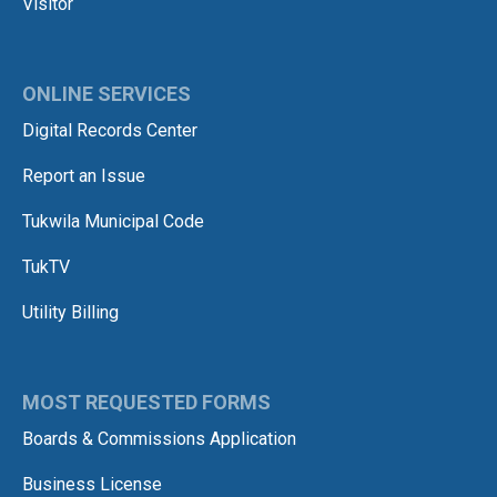
Visitor
ONLINE SERVICES
Digital Records Center
Report an Issue
Tukwila Municipal Code
TukTV
Utility Billing
MOST REQUESTED FORMS
Boards & Commissions Application
Business License