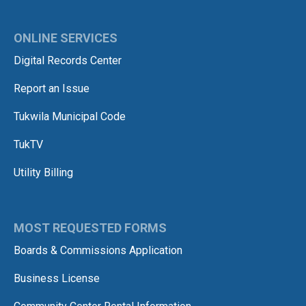
ONLINE SERVICES
Digital Records Center
Report an Issue
Tukwila Municipal Code
TukTV
Utility Billing
MOST REQUESTED FORMS
Boards & Commissions Application
Business License