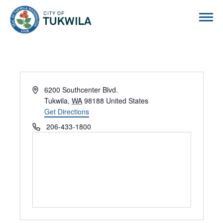
City of Tukwila
Address
6200 Southcenter Blvd.
Tukwila
,
WA
98188
United States
Get Directions
Phone
206-433-1800