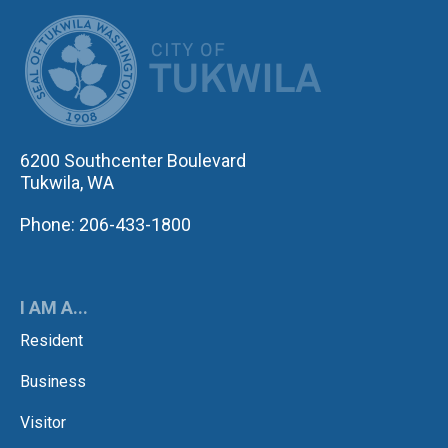
CITY OF TUK
6200 Southcenter Boulevard
Tukwila, WA
Phone: 206-433-1800
I AM A...
Resident
Business
Visitor