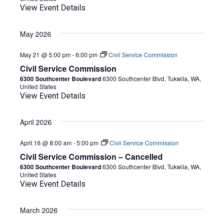
View Event Details
May 2026
May 21 @ 5:00 pm
-
6:00 pm
Civil Service Commission
Civil Service Commission
6300 Southcenter Boulevard
6300 Southcenter Blvd, Tukwila, WA,
United States
View Event Details
April 2026
April 16 @ 8:00 am
-
5:00 pm
Civil Service Commission
Civil Service Commission – Cancelled
6300 Southcenter Boulevard
6300 Southcenter Blvd, Tukwila, WA,
United States
View Event Details
March 2026