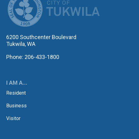
6200 Southcenter Boulevard
Tukwila, WA
Phone: 206-433-1800
I AM A...
Resident
Business
Visitor