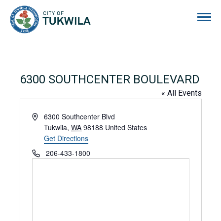
City of Tukwila
6300 SOUTHCENTER BOULEVARD
« All Events
Address
6300 Southcenter Blvd
Tukwila
,
WA
98188
United States
Get Directions
Phone
206-433-1800