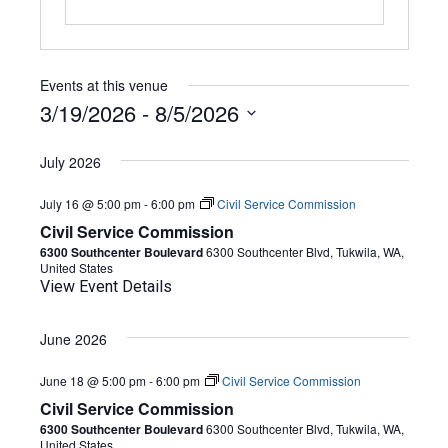
Events at this venue
3/19/2026
 - 
8/5/2026
Select
date.
July 2026
July 16 @ 5:00 pm
-
6:00 pm
Civil Service Commission
Civil Service Commission
6300 Southcenter Boulevard
6300 Southcenter Blvd, Tukwila, WA,
United States
View Event Details
June 2026
June 18 @ 5:00 pm
-
6:00 pm
Civil Service Commission
Civil Service Commission
6300 Southcenter Boulevard
6300 Southcenter Blvd, Tukwila, WA,
United States