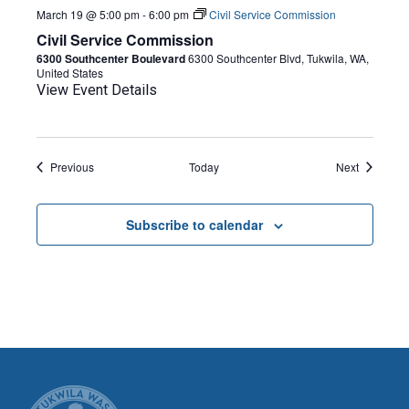
March 19 @ 5:00 pm
-
6:00 pm
Civil Service Commission
Civil Service Commission
6300 Southcenter Boulevard
6300 Southcenter Blvd, Tukwila, WA,
United States
View Event Details
Events
Events
Previous
Today
Next
Subscribe to calendar
CITY OF TUK