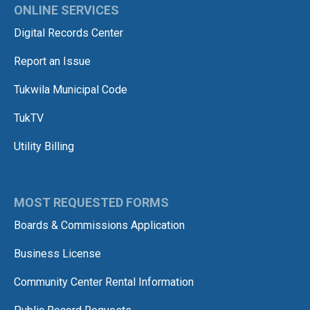
ONLINE SERVICES
Digital Records Center
Report an Issue
Tukwila Municipal Code
TukTV
Utility Billing
MOST REQUESTED FORMS
Boards & Commissions Application
Business License
Community Center Rental Information