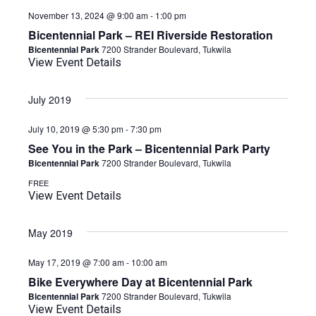
November 13, 2024 @ 9:00 am
-
1:00 pm
Bicentennial Park – REI Riverside Restoration
Bicentennial Park
7200 Strander Boulevard, Tukwila
View Event Details
July 2019
July 10, 2019 @ 5:30 pm
-
7:30 pm
See You in the Park – Bicentennial Park Party
Bicentennial Park
7200 Strander Boulevard, Tukwila
FREE
View Event Details
May 2019
May 17, 2019 @ 7:00 am
-
10:00 am
Bike Everywhere Day at Bicentennial Park
Bicentennial Park
7200 Strander Boulevard, Tukwila
View Event Details