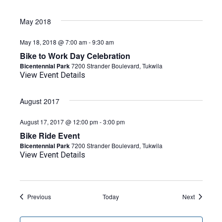
May 2018
May 18, 2018 @ 7:00 am
-
9:30 am
Bike to Work Day Celebration
Bicentennial Park
7200 Strander Boulevard, Tukwila
View Event Details
August 2017
August 17, 2017 @ 12:00 pm
-
3:00 pm
Bike Ride Event
Bicentennial Park
7200 Strander Boulevard, Tukwila
View Event Details
Events
Events
Previous
Today
Next