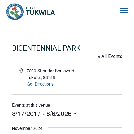
City of Tukwila
BICENTENNIAL PARK
« All Events
Address
7200 Strander Boulevard
Tukwila
,
98188
Get Directions
Events at this venue
8/17/2017
 - 
8/6/2026
Select
date.
November 2024