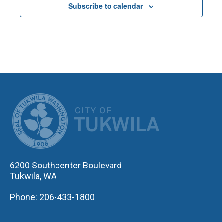
Subscribe to calendar
CITY OF TUK
6200 Southcenter Boulevard
Tukwila, WA
Phone: 206-433-1800