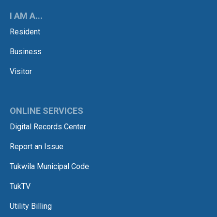
I AM A...
Resident
Business
Visitor
ONLINE SERVICES
Digital Records Center
Report an Issue
Tukwila Municipal Code
TukTV
Utility Billing