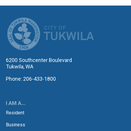
CITY OF TUK
6200 Southcenter Boulevard
Tukwila, WA
Phone: 206-433-1800
I AM A...
Resident
Business