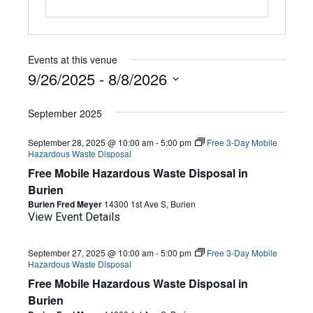
Events at this venue
9/26/2025
 - 
8/8/2026
Select
date.
September 2025
September 28, 2025 @ 10:00 am
-
5:00 pm
Free 3-Day Mobile
Hazardous Waste Disposal
Free Mobile Hazardous Waste Disposal in
Burien
Burien Fred Meyer
14300 1st Ave S, Burien
View Event Details
September 27, 2025 @ 10:00 am
-
5:00 pm
Free 3-Day Mobile
Hazardous Waste Disposal
Free Mobile Hazardous Waste Disposal in
Burien