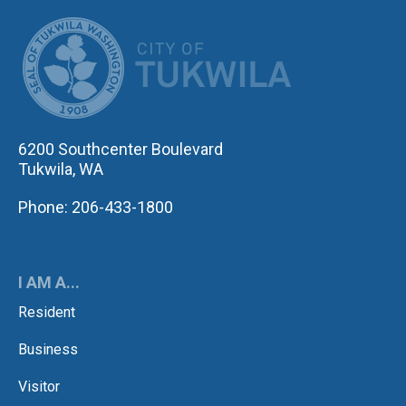
CITY OF TUK
6200 Southcenter Boulevard
Tukwila, WA
Phone: 206-433-1800
I AM A...
Resident
Business
Visitor