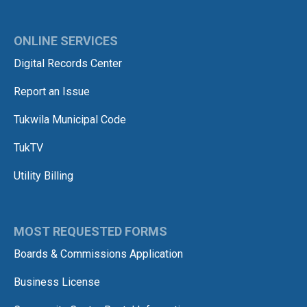
ONLINE SERVICES
Digital Records Center
Report an Issue
Tukwila Municipal Code
TukTV
Utility Billing
MOST REQUESTED FORMS
Boards & Commissions Application
Business License