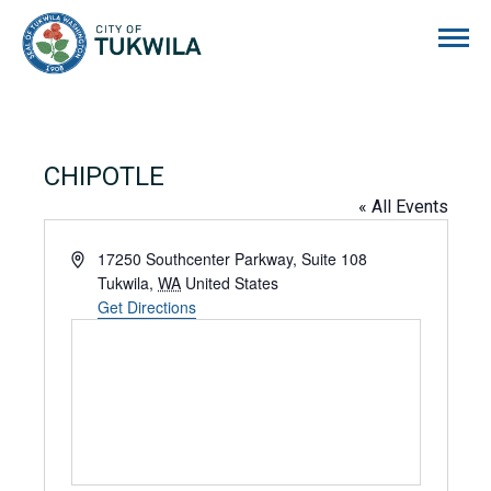
City of Tukwila
CHIPOTLE
« All Events
Address
17250 Southcenter Parkway, Suite 108
Tukwila
,
WA
United States
Get Directions