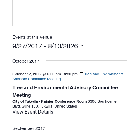
Events at this venue
9/27/2017
 - 
8/10/2026
Select
date.
October 2017
October 12, 2017 @ 6:00 pm
-
8:30 pm
Tree and Environmental
Advisory Committee Meeting
Tree and Environmental Advisory Committee
Meeting
City of Tukwila - Rainier Conference Room
6300 Southcenter
Blvd, Suite 100, Tukwila, United States
View Event Details
September 2017