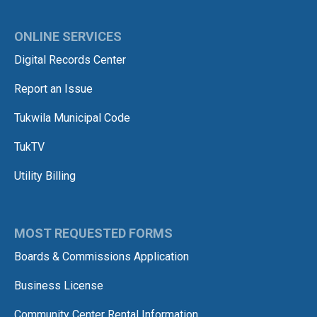
ONLINE SERVICES
Digital Records Center
Report an Issue
Tukwila Municipal Code
TukTV
Utility Billing
MOST REQUESTED FORMS
Boards & Commissions Application
Business License
Community Center Rental Information