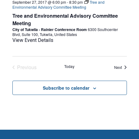
September 27, 2017 @ 6:00 pm
-
8:30 pm
Tree and
Environmental Advisory Committee Meeting
Tree and Environmental Advisory Committee
Meeting
City of Tukwila - Rainier Conference Room
6300 Southcenter
Blvd, Suite 100, Tukwila, United States
View Event Details
Previous
Today
Events
Next
Events
Subscribe to calendar