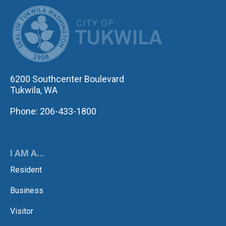
CITY OF TUK
6200 Southcenter Boulevard
Tukwila, WA
Phone: 206-433-1800
I AM A...
Resident
Business
Visitor