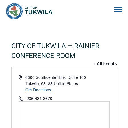
City of Tukwila
CITY OF TUKWILA – RAINIER
CONFERENCE ROOM
« All Events
Address
6300 Southcenter Blvd, Suite 100
Tukwila
,
98188
United States
Get Directions
Phone
206-431-3670