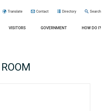
Translate
Contact
Directory
Search
VISITORS
GOVERNMENT
HOW DO I?
E ROOM