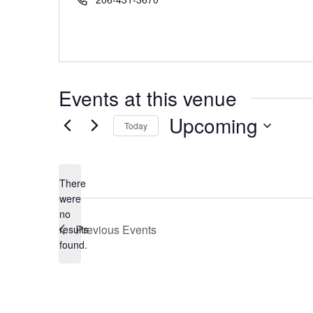
Events at this venue
Upcoming
Today
Select
date.
There
were
no
Notice
Previous
Events
results
found.