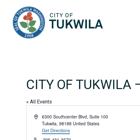
City of Tukwila
CITY OF TUKWILA
« All Events
Address
6300 Southcenter Blvd, Suite 100
Tukwila
,
98188
United States
Get Directions
Phone
206-431-3670