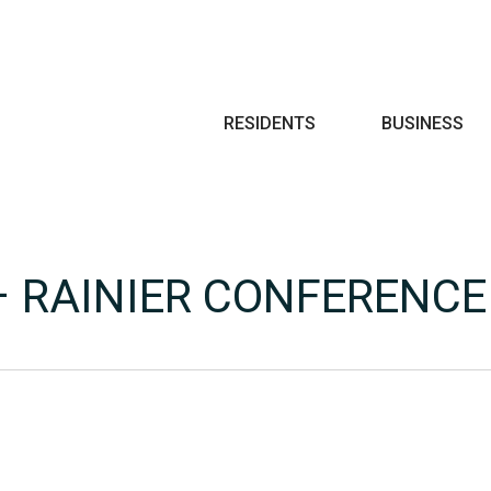
Search
RESIDENTS
BUSINESS
 – RAINIER CONFERENC