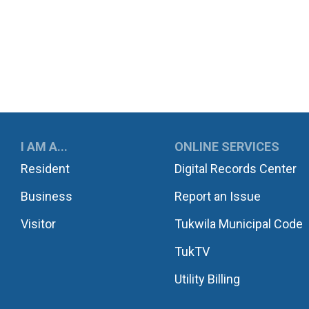
UKWILA
I AM A...
ONLINE SERVICES
Resident
Digital Records Center
Business
Report an Issue
Visitor
Tukwila Municipal Code
TukTV
Utility Billing