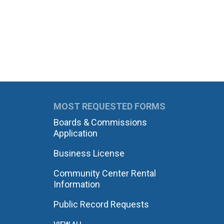
MOST REQUESTED FORMS
Boards & Commissions
Application
Business License
Community Center Rental
Information
Public Record Requests