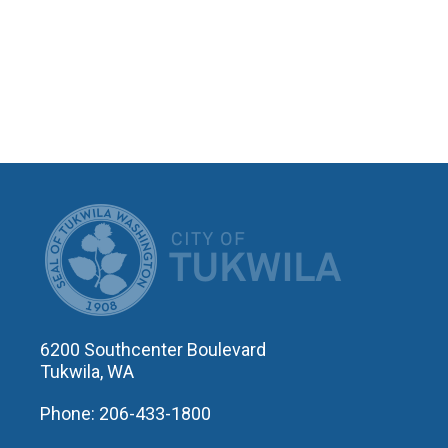
CITY OF T
6200 Southcenter Boulevard
Tukwila, WA
Phone: 206-433-1800