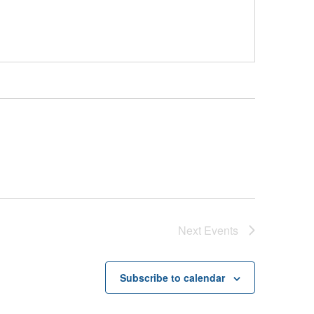
Next
Events
Subscribe to calendar