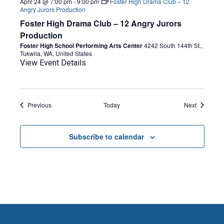
April 24 @ 7:00 pm
-
9:00 pm
Foster High Drama Club – 12
Angry Jurors Production
Foster High Drama Club – 12 Angry Jurors
Production
Foster High School Performing Arts Center
4242 South 144th St.,
Tukwila, WA, United States
View Event Details
Events
Events
Previous
Today
Next
Subscribe to calendar