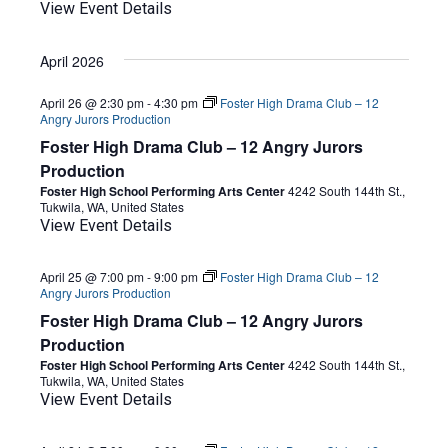
View Event Details
April 2026
April 26 @ 2:30 pm
-
4:30 pm
Foster High Drama Club – 12
Angry Jurors Production
Foster High Drama Club – 12 Angry Jurors
Production
Foster High School Performing Arts Center
4242 South 144th St.,
Tukwila, WA, United States
View Event Details
April 25 @ 7:00 pm
-
9:00 pm
Foster High Drama Club – 12
Angry Jurors Production
Foster High Drama Club – 12 Angry Jurors
Production
Foster High School Performing Arts Center
4242 South 144th St.,
Tukwila, WA, United States
View Event Details