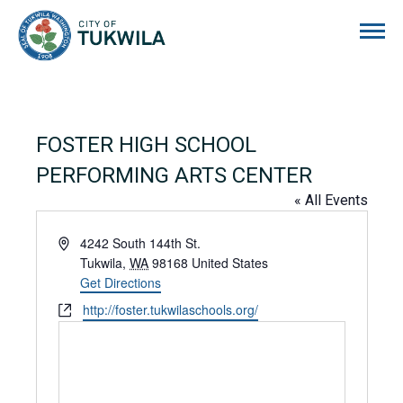
City of Tukwila
FOSTER HIGH SCHOOL
PERFORMING ARTS CENTER
« All Events
Address
4242 South 144th St.
Tukwila
,
WA
98168
United States
Get Directions
Website
http://foster.tukwilaschools.org/