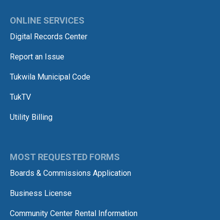
ONLINE SERVICES
Digital Records Center
Report an Issue
Tukwila Municipal Code
TukTV
Utility Billing
MOST REQUESTED FORMS
Boards & Commissions Application
Business License
Community Center Rental Information