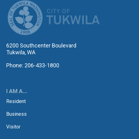
CITY OF TUK
6200 Southcenter Boulevard
Tukwila, WA
Phone: 206-433-1800
I AM A...
Resident
Business
Visitor