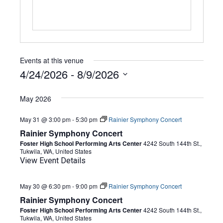
Events at this venue
4/24/2026
 - 
8/9/2026
Select
date.
May 2026
May 31 @ 3:00 pm
-
5:30 pm
Rainier Symphony Concert
Rainier Symphony Concert
Foster High School Performing Arts Center
4242 South 144th St.,
Tukwila, WA, United States
View Event Details
May 30 @ 6:30 pm
-
9:00 pm
Rainier Symphony Concert
Rainier Symphony Concert
Foster High School Performing Arts Center
4242 South 144th St.,
Tukwila, WA, United States