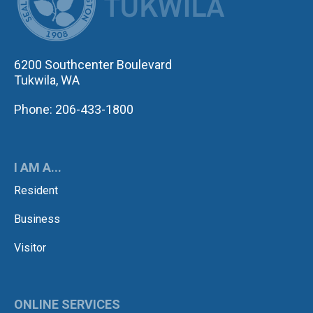
6200 Southcenter Boulevard
Tukwila, WA
Phone: 206-433-1800
I AM A...
Resident
Business
Visitor
ONLINE SERVICES