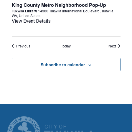
King County Metro Neighborhood Pop-Up
Tukwila Library
14380 Tukwila International Boulevard, Tukwila,
WA, United States
View Event Details
Events
Events
Previous
Today
Next
Subscribe to calendar
CITY OF TUK