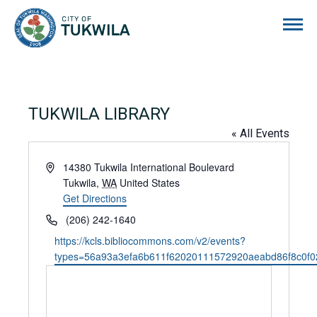
City of Tukwila
TUKWILA LIBRARY
« All Events
Address
14380 Tukwila International Boulevard
Tukwila
,
WA
United States
Get Directions
Phone
(206) 242-1640
Website
https://kcls.bibliocommons.com/v2/events?
types=56a93a3efa6b611f62020111572920aeabd86f8c0f0