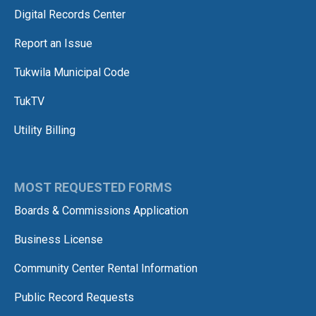
Digital Records Center
Report an Issue
Tukwila Municipal Code
TukTV
Utility Billing
MOST REQUESTED FORMS
Boards & Commissions Application
Business License
Community Center Rental Information
Public Record Requests