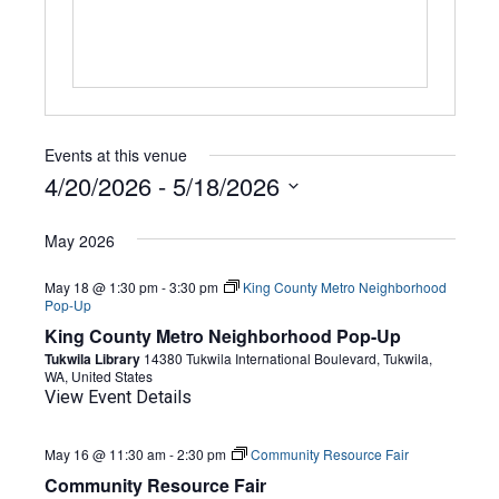
Events at this venue
4/20/2026
 - 
5/18/2026
Select
date.
May 2026
May 18 @ 1:30 pm
-
3:30 pm
King County Metro Neighborhood
Pop-Up
King County Metro Neighborhood Pop-Up
Tukwila Library
14380 Tukwila International Boulevard, Tukwila,
WA, United States
View Event Details
May 16 @ 11:30 am
-
2:30 pm
Community Resource Fair
Community Resource Fair