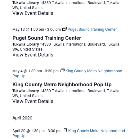
Tukwila Library
14380 Tukwila International Boulevard, Tukwila,
WA, United States
View Event Details
May 13 @ 1:00 pm
-
3:00 pm
Puget Sound Training Center
Puget Sound Training Center
Tukwila Library
14380 Tukwila International Boulevard, Tukwila,
WA, United States
View Event Details
May 4 @ 1:30 pm
-
3:30 pm
King County Metro Neighborhood
Pop-Up
King County Metro Neighborhood Pop-Up
Tukwila Library
14380 Tukwila International Boulevard, Tukwila,
WA, United States
View Event Details
April 2026
April 20 @ 1:30 pm
-
3:30 pm
King County Metro Neighborhood
Pop-Up