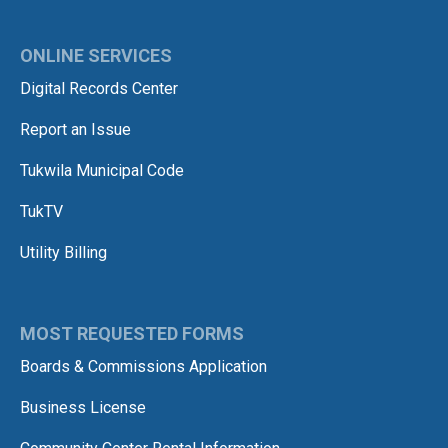
ONLINE SERVICES
Digital Records Center
Report an Issue
Tukwila Municipal Code
TukTV
Utility Billing
MOST REQUESTED FORMS
Boards & Commissions Application
Business License