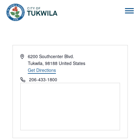
City of Tukwila
Address
6200 Southcenter Blvd.
Tukwila
,
98188
United States
Get Directions
Phone
206-433-1800