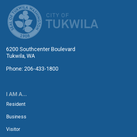
CITY OF TUK
6200 Southcenter Boulevard
Tukwila, WA
Phone: 206-433-1800
I AM A...
Resident
Business
Visitor