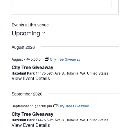
Events at this venue
Upcoming
Select
date.
August 2026
August 7 @ 5:00 pm
City Tree Giveaway
City Tree Giveaway
Hazelnut Park
14475 59th Ave S., Tukwila, WA, United States
View Event Details
September 2026
September 11 @ 5:00 pm
City Tree Giveaway
City Tree Giveaway
Hazelnut Park
14475 59th Ave S., Tukwila, WA, United States
View Event Details