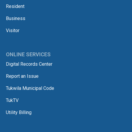
Resident
Business
Visitor
ONLINE SERVICES
Digital Records Center
Report an Issue
Tukwila Municipal Code
TukTV
Utility Billing