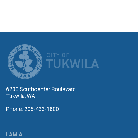
CITY OF TUK
6200 Southcenter Boulevard
Tukwila, WA
Phone: 206-433-1800
I AM A...