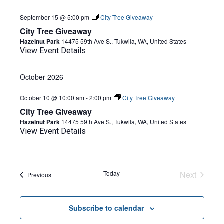
September 15 @ 5:00 pm
City Tree Giveaway
City Tree Giveaway
Hazelnut Park
14475 59th Ave S., Tukwila, WA, United States
View Event Details
October 2026
October 10 @ 10:00 am
-
2:00 pm
City Tree Giveaway
City Tree Giveaway
Hazelnut Park
14475 59th Ave S., Tukwila, WA, United States
View Event Details
Today
Next
Events
Previous
Events
Subscribe to calendar