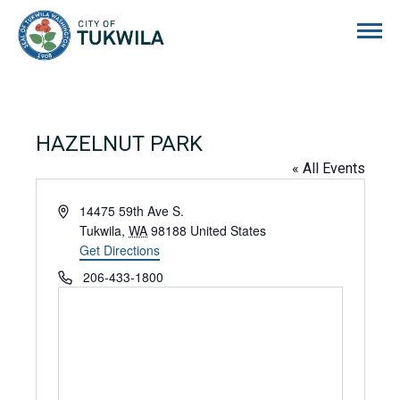
City of Tukwila
HAZELNUT PARK
« All Events
Address
14475 59th Ave S.
Tukwila
,
WA
98188
United States
Get Directions
Phone
206-433-1800