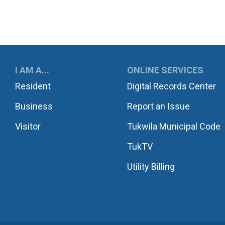
UKWILA
I AM A...
ONLINE SERVICES
Resident
Digital Records Center
Business
Report an Issue
Visitor
Tukwila Municipal Code
TukTV
Utility Billing