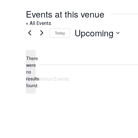
Events at this venue
« All Events
Upcoming
Today
Select
date.
There
were
no
Notice
Previous
Events
results
found.