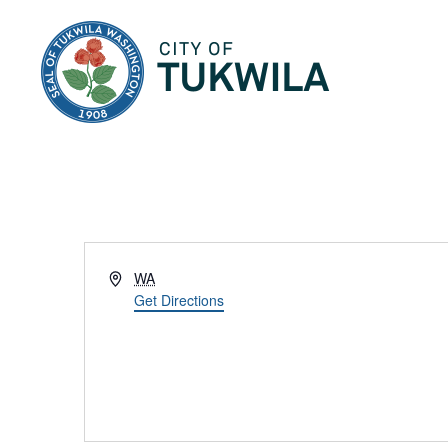
City of Tukwila
Address
WA
Get Directions