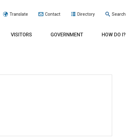
Translate
Contact
Directory
Search
VISITORS
GOVERNMENT
HOW DO I?