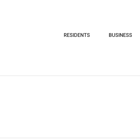
Search
RESIDENTS
BUSINESS