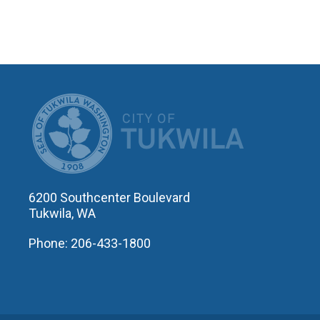
CITY OF T
6200 Southcenter Boulevard
Tukwila, WA
Phone: 206-433-1800