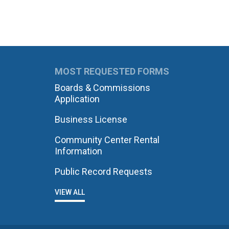
MOST REQUESTED FORMS
Boards & Commissions
Application
Business License
Community Center Rental
Information
Public Record Requests
VIEW ALL