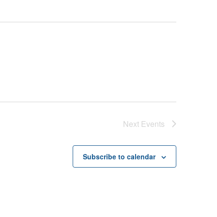
Next
Events
Subscribe to calendar