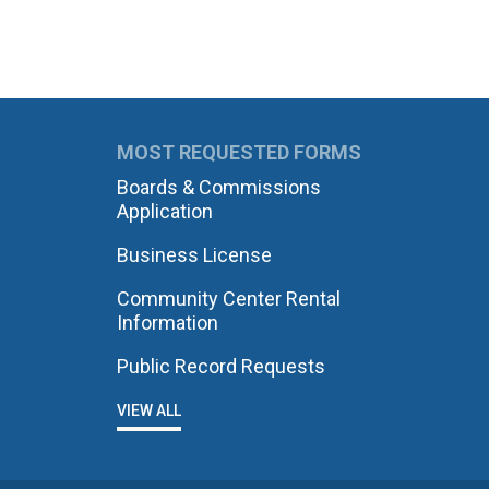
MOST REQUESTED FORMS
Boards & Commissions
Application
Business License
Community Center Rental
Information
Public Record Requests
VIEW ALL