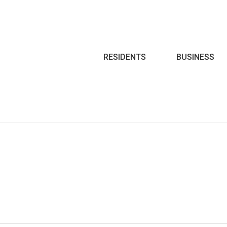
Search
RESIDENTS
BUSINESS