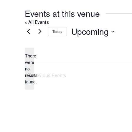
Events at this venue
« All Events
Upcoming
Today
Select
date.
There
were
no
Notice
Previous
Events
results
found.