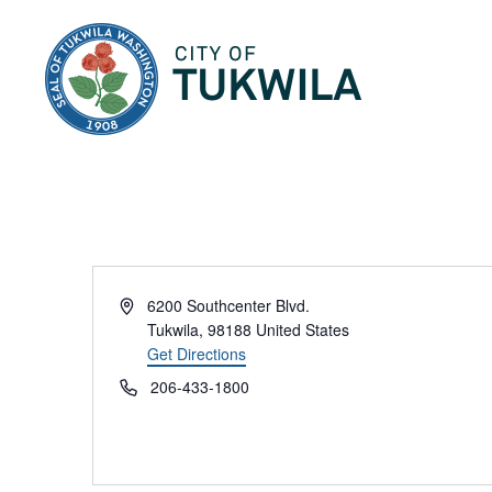
City of Tukwila
Address
6200 Southcenter Blvd.
Tukwila
,
98188
United States
Get Directions
Phone
206-433-1800