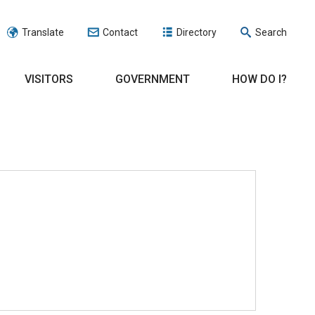
Translate
Contact
Directory
Search
VISITORS
GOVERNMENT
HOW DO I?