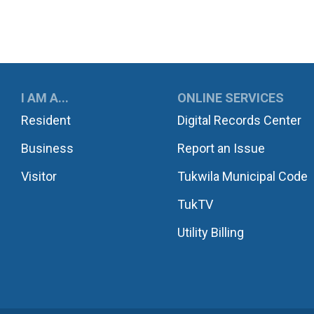
UKWILA
I AM A...
ONLINE SERVICES
Resident
Digital Records Center
Business
Report an Issue
Visitor
Tukwila Municipal Code
TukTV
Utility Billing