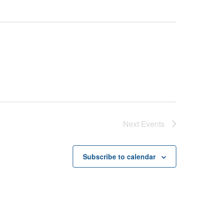
Next
Events
Subscribe to calendar