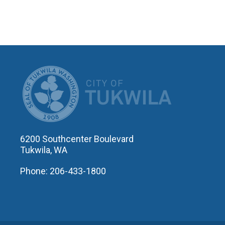
CITY OF T
6200 Southcenter Boulevard
Tukwila, WA
Phone: 206-433-1800