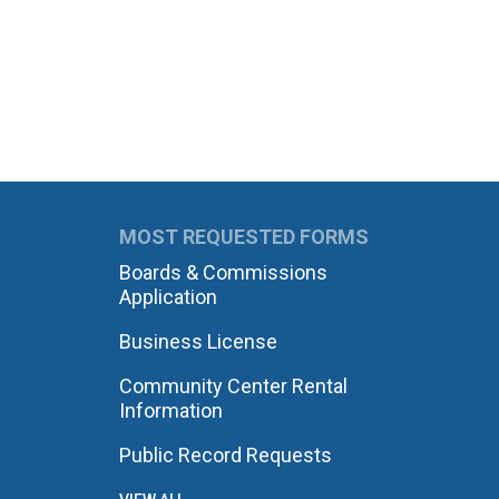
MOST REQUESTED FORMS
Boards & Commissions
Application
Business License
Community Center Rental
Information
Public Record Requests