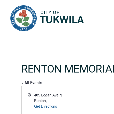
City of Tukwila
RENTON MEMORIA
« All Events
Address
405 Logan Ave N
Renton
,
Get Directions