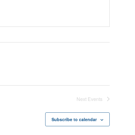
Next
Events
Subscribe to calendar