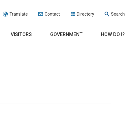
Translate
Contact
Directory
Search
VISITORS
GOVERNMENT
HOW DO I?