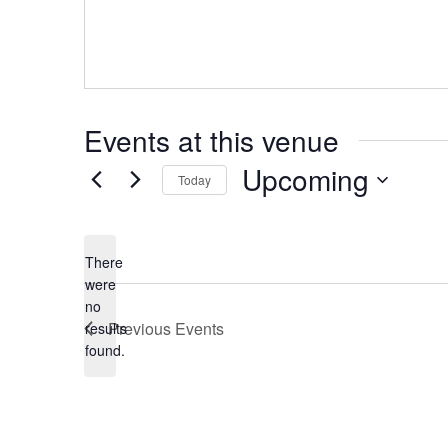
Events at this venue
Upcoming
Today
Select
date.
There
were
no
Notice
Previous
Events
results
found.