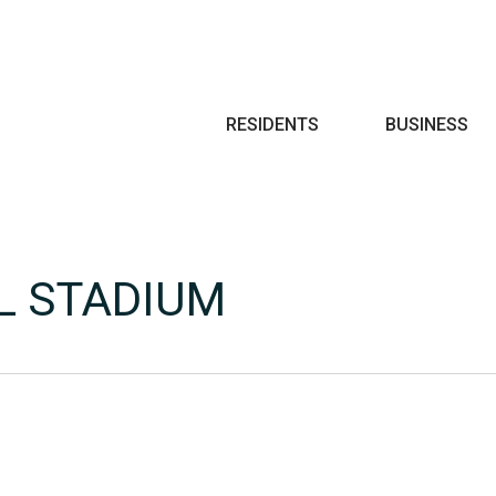
Search
RESIDENTS
BUSINESS
L STADIUM