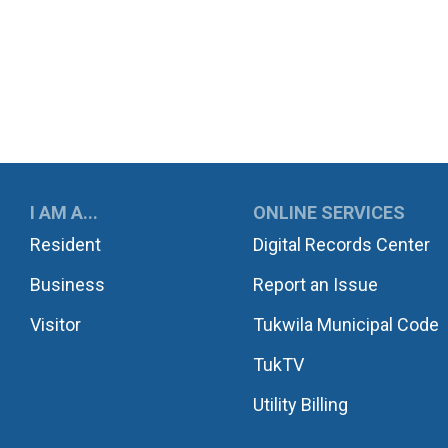
UKWILA
I AM A...
ONLINE SERVICES
Resident
Digital Records Center
Business
Report an Issue
Visitor
Tukwila Municipal Code
TukTV
Utility Billing