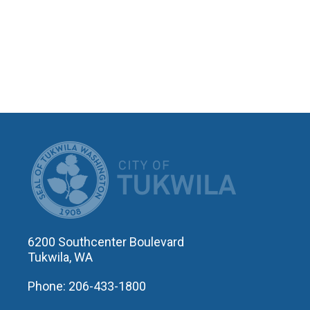
CITY OF T
6200 Southcenter Boulevard
Tukwila, WA
Phone: 206-433-1800