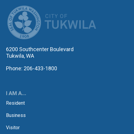
CITY OF TUK
6200 Southcenter Boulevard
Tukwila, WA
Phone: 206-433-1800
I AM A...
Resident
Business
Visitor