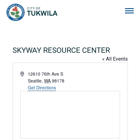
City of Tukwila
SKYWAY RESOURCE CENTER
« All Events
Address
12610 76th Ave S
Seattle
,
WA
98178
Get Directions