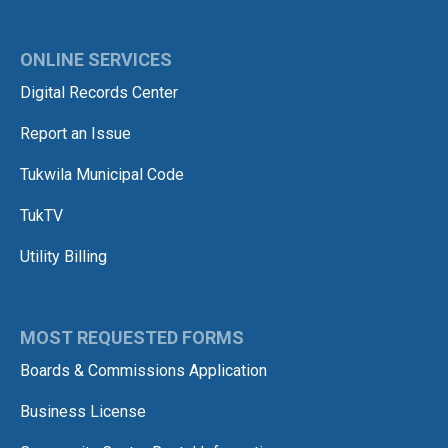
ONLINE SERVICES
Digital Records Center
Report an Issue
Tukwila Municipal Code
TukTV
Utility Billing
MOST REQUESTED FORMS
Boards & Commissions Application
Business License