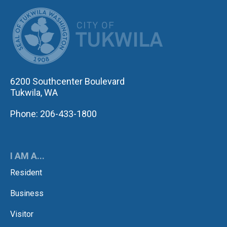
CITY OF TUK
6200 Southcenter Boulevard
Tukwila, WA
Phone: 206-433-1800
I AM A...
Resident
Business
Visitor