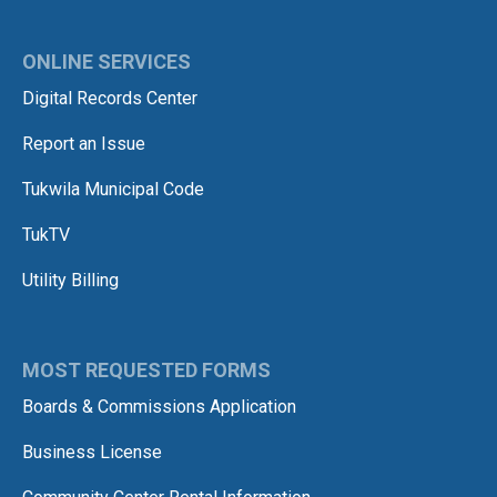
ONLINE SERVICES
Digital Records Center
Report an Issue
Tukwila Municipal Code
TukTV
Utility Billing
MOST REQUESTED FORMS
Boards & Commissions Application
Business License