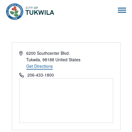
City of Tukwila
Address
6200 Southcenter Blvd.
Tukwila
,
98188
United States
Get Directions
Phone
206-433-1800