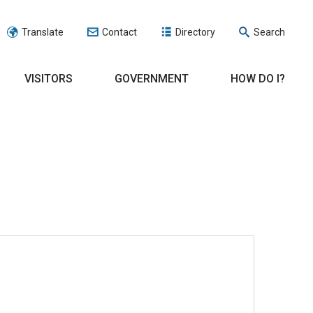
Translate
Contact
Directory
Search
VISITORS
GOVERNMENT
HOW DO I?