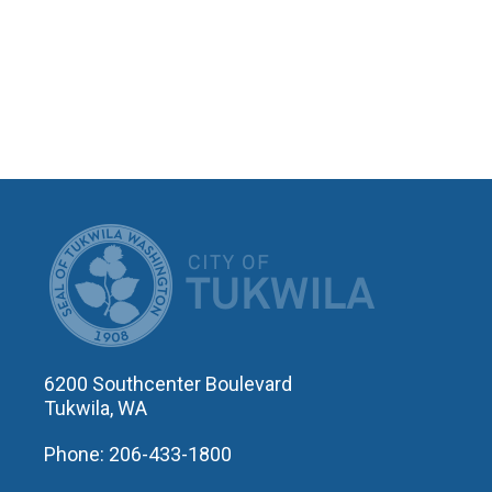
CITY OF T
6200 Southcenter Boulevard
Tukwila, WA
Phone: 206-433-1800