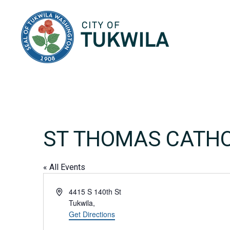
City of Tukwila
ST THOMAS CATHO
« All Events
Address
4415 S 140th St
Tukwila
,
Get Directions