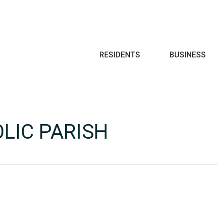
Search
RESIDENTS
BUSINESS
LIC PARISH