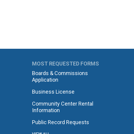
MOST REQUESTED FORMS
Boards & Commissions
Application
Business License
Community Center Rental
Information
Public Record Requests