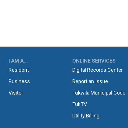
UKWILA
I AM A...
ONLINE SERVICES
Resident
Digital Records Center
Business
Report an Issue
Visitor
Tukwila Municipal Code
TukTV
Utility Billing