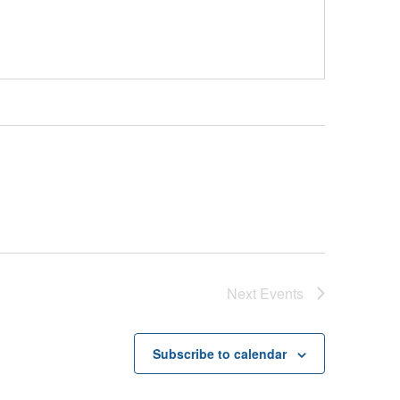
Next
Events
Subscribe to calendar