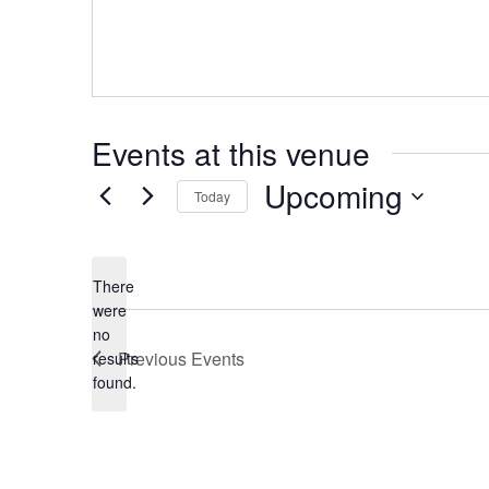
Events at this venue
Upcoming
Today
Select
date.
There
were
no
Notice
Previous
Events
results
found.