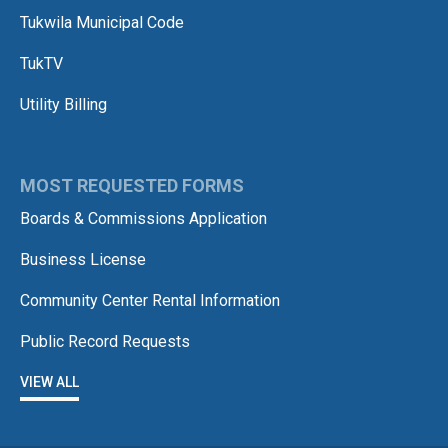
Tukwila Municipal Code
TukTV
Utility Billing
MOST REQUESTED FORMS
Boards & Commissions Application
Business License
Community Center Rental Information
Public Record Requests
VIEW ALL