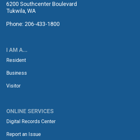
6200 Southcenter Boulevard
Tukwila, WA
Phone: 206-433-1800
I AM A...
Resident
Business
Visitor
ONLINE SERVICES
Digital Records Center
Report an Issue