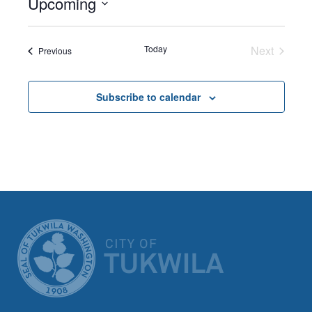
Upcoming
Select
date.
Today
Next
Events
Previous
Events
Subscribe to calendar
CITY OF TUK