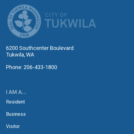
CITY OF TUK
6200 Southcenter Boulevard
Tukwila, WA
Phone: 206-433-1800
I AM A...
Resident
Business
Visitor