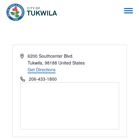
City of Tukwila
Address
6200 Southcenter Blvd.
Tukwila
,
98188
United States
Get Directions
Phone
206-433-1800