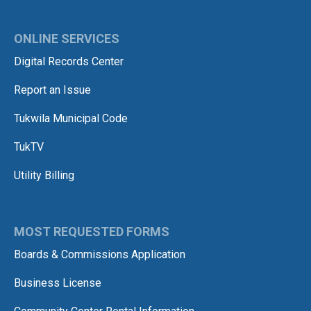
ONLINE SERVICES
Digital Records Center
Report an Issue
Tukwila Municipal Code
TukTV
Utility Billing
MOST REQUESTED FORMS
Boards & Commissions Application
Business License