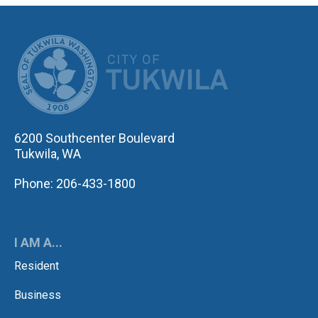
CITY OF TUK
6200 Southcenter Boulevard
Tukwila, WA
Phone: 206-433-1800
I AM A...
Resident
Business