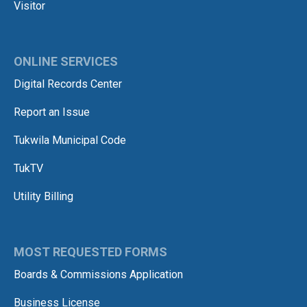
Visitor
ONLINE SERVICES
Digital Records Center
Report an Issue
Tukwila Municipal Code
TukTV
Utility Billing
MOST REQUESTED FORMS
Boards & Commissions Application
Business License