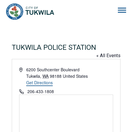
City of Tukwila
TUKWILA POLICE STATION
« All Events
Address
6200 Southcenter Boulevard
Tukwila
,
WA
98188
United States
Get Directions
Phone
206-433-1808