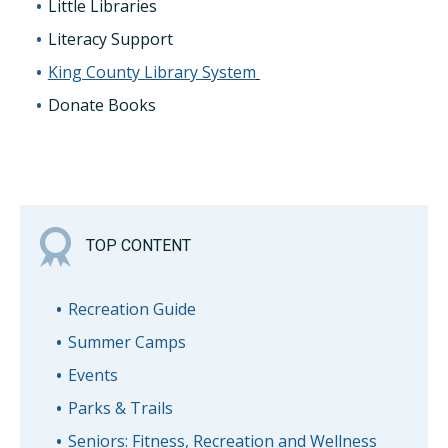
Little Libraries
Literacy Support
King County Library System
Donate Books
TOP CONTENT
Recreation Guide
Summer Camps
Events
Parks & Trails
Seniors: Fitness, Recreation and Wellness