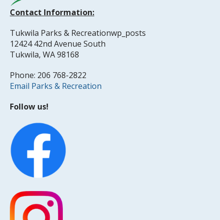
Contact Information:
Tukwila Parks & Recreationwp_posts
12424 42nd Avenue South
Tukwila, WA 98168
Phone: 206 768-2822
Email Parks & Recreation
Follow us!