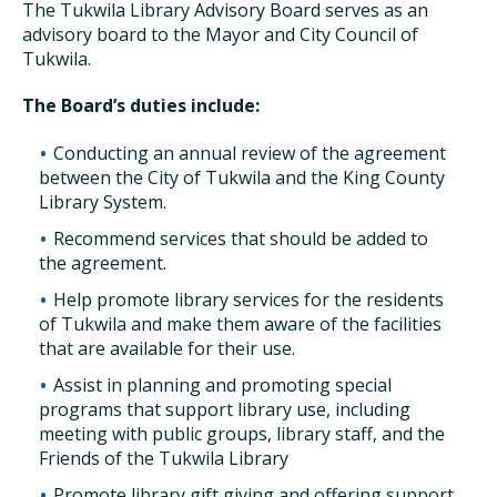
The Tukwila Library Advisory Board serves as an
advisory board to the Mayor and City Council of
Tukwila.
The Board’s duties include:
Conducting an annual review of the agreement
between the City of Tukwila and the King County
Library System.
Recommend services that should be added to
the agreement.
Help promote library services for the residents
of Tukwila and make them aware of the facilities
that are available for their use.
Assist in planning and promoting special
programs that support library use, including
meeting with public groups, library staff, and the
Friends of the Tukwila Library
Promote library gift giving and offering support