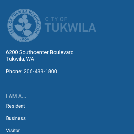
CITY OF TUK
6200 Southcenter Boulevard
Tukwila, WA
Phone: 206-433-1800
I AM A...
Resident
Business
Visitor