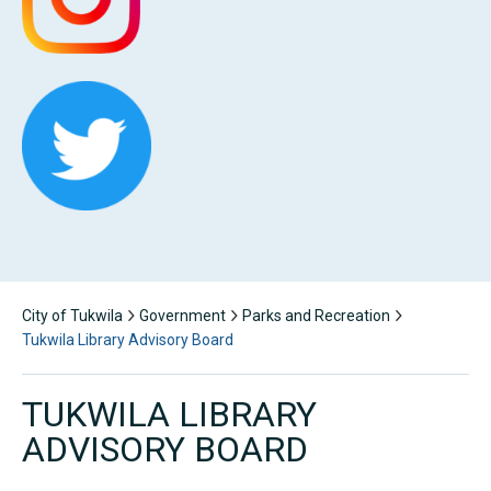
City of Tukwila
Government
Parks and Recreation
Tukwila Library Advisory Board
TUKWILA LIBRARY
ADVISORY BOARD