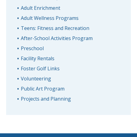
Adult Enrichment
Adult Wellness Programs
Teens: Fitness and Recreation
After-School Activities Program
Preschool
Facility Rentals
Foster Golf Links
Volunteering
Public Art Program
Projects and Planning