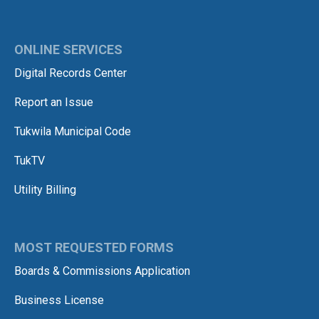
ONLINE SERVICES
Digital Records Center
Report an Issue
Tukwila Municipal Code
TukTV
Utility Billing
MOST REQUESTED FORMS
Boards & Commissions Application
Business License