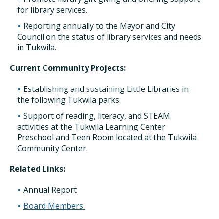
for library services.
Reporting annually to the Mayor and City
Council on the status of library services and needs
in Tukwila.
Current Community Projects:
Establishing and sustaining Little Libraries in
the following Tukwila parks.
Support of reading, literacy, and STEAM
activities at the Tukwila Learning Center
Preschool and Teen Room located at the Tukwila
Community Center.
Related Links:
Annual Report
Board Members