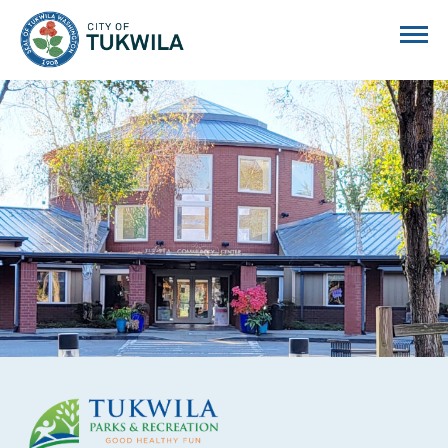
City of Tukwila