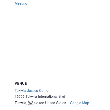
Meeting
VENUE
Tukwila Justice Center
15005 Tukwila International Blvd
Tukwila
,
WA
98188
United States
+ Google Map