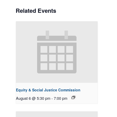
Related Events
Equity & Social Justice Commission
August 6 @ 5:30 pm
-
7:00 pm