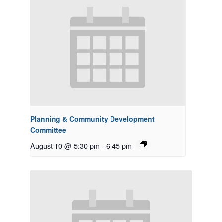
Planning & Community Development
Committee
August 10 @ 5:30 pm
-
6:45 pm