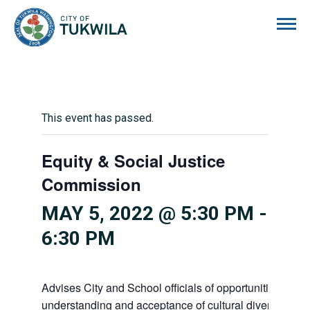
City of Tukwila
This event has passed.
Equity & Social Justice
Commission
MAY 5, 2022 @ 5:30 PM
-
6:30 PM
Advises City and School officials of opportunities to p
understanding and acceptance of cultural diversity in o