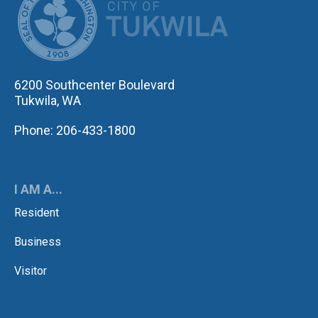
6200 Southcenter Boulevard
Tukwila, WA
Phone: 206-433-1800
I AM A...
Resident
Business
Visitor