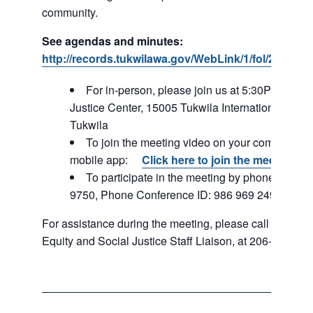
community.
See agendas and minutes:
http://records.tukwilawa.gov/WebLink/1/fol/287184
For in-person, please join us at 5:30PM – Tuk
Justice Center, 15005 Tukwila International Blvd,
Tukwila
To join the meeting video on your computer or
mobile app:
Click here to join the meeting
To participate in the meeting by phone: 253-2
9750, Phone Conference ID: 986 969 249#
For assistance during the meeting, please call Rachel 
Equity and Social Justice Staff Liaison, at 206-396-034