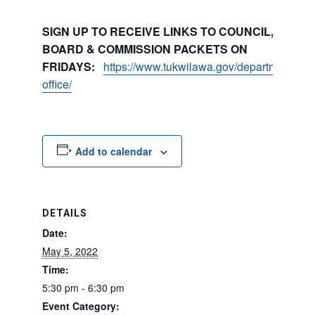
SIGN UP TO RECEIVE LINKS TO COUNCIL, COMMI
BOARD & COMMISSION PACKETS ON
FRIDAYS:
https://www.tukwilawa.gov/departments/city
office/
Add to calendar
DETAILS
Date:
May 5, 2022
Time:
5:30 pm - 6:30 pm
Event Category: