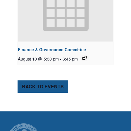
Finance & Governance Committee
August 10 @ 5:30 pm
-
6:45 pm
BACK TO EVENTS
CITY OF TUK