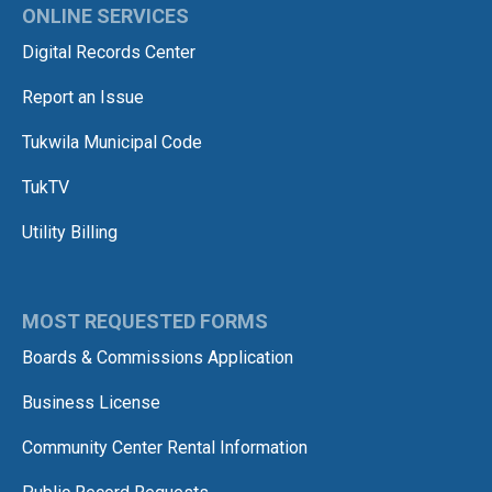
ONLINE SERVICES
Digital Records Center
Report an Issue
Tukwila Municipal Code
TukTV
Utility Billing
MOST REQUESTED FORMS
Boards & Commissions Application
Business License
Community Center Rental Information