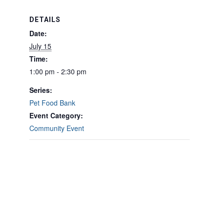
DETAILS
Date:
July 15
Time:
1:00 pm - 2:30 pm
Series:
Pet Food Bank
Event Category:
Community Event