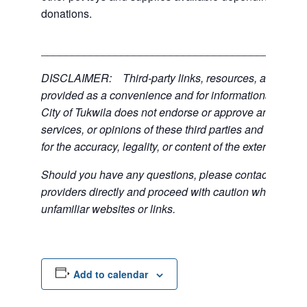
donations.
___________________________________________
DISCLAIMER: Third-party links, resources, and servi
provided as a convenience and for informational purpos
City of Tukwila does not endorse or approve any of the
services, or opinions of these third parties and bears no
for the accuracy, legality, or content of the external sites
Should you have any questions, please contact the exte
providers directly and proceed with caution when acce
unfamiliar websites or links.
Add to calendar