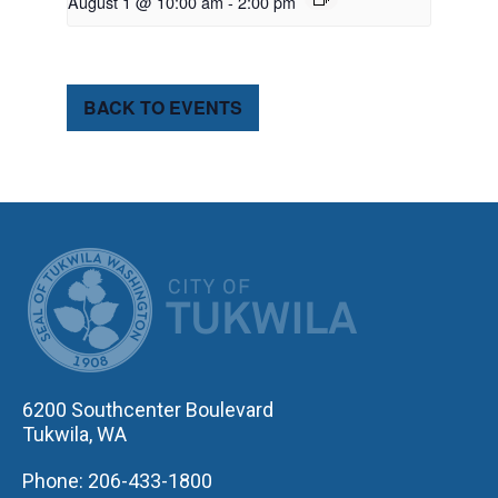
August 1 @ 10:00 am
-
2:00 pm
BACK TO EVENTS
CITY OF TUK
6200 Southcenter Boulevard
Tukwila, WA
Phone: 206-433-1800