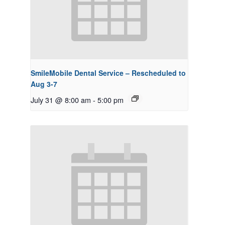
SmileMobile Dental Service – Rescheduled to
Aug 3-7
July 31 @ 8:00 am
-
5:00 pm