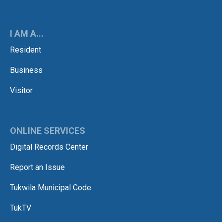
I AM A...
Resident
Business
Visitor
ONLINE SERVICES
Digital Records Center
Report an Issue
Tukwila Municipal Code
TukTV