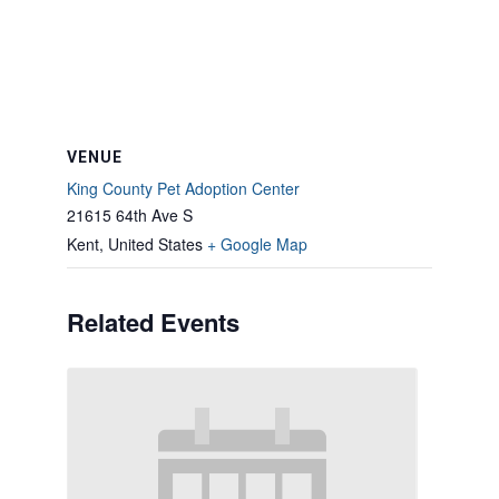
VENUE
King County Pet Adoption Center
21615 64th Ave S
Kent
,
United States
+ Google Map
Related Events