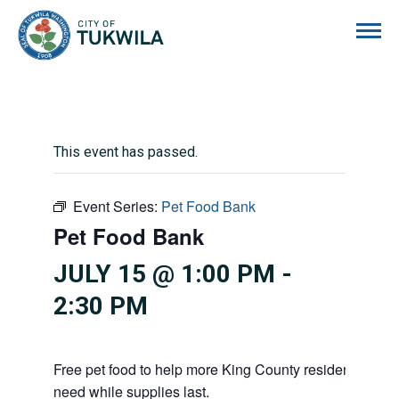
City of Tukwila
This event has passed.
Event Series:
Pet Food Bank
Pet Food Bank
JULY 15 @ 1:00 PM
-
2:30 PM
Free pet food to help more King County residents and p
need while supplies last.