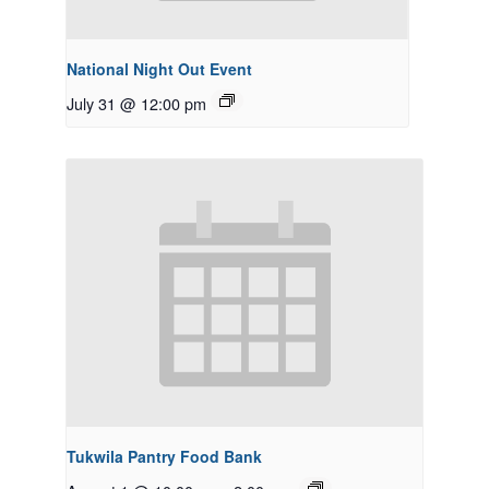
National Night Out Event
July 31 @ 12:00 pm
Tukwila Pantry Food Bank