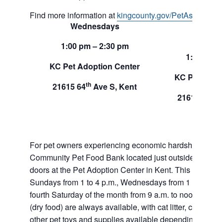
Find more information at
kingcounty.gov/PetAssistance
Wednesdays
Sund
1:00 pm – 2:30 pm
1:00 pm –
KC Pet Adoption Center
KC Pet Adop
th
21615 64
Ave S, Kent
th
21615 64
A
For pet owners experiencing economic hardship, RAS
Community Pet Food Bank located just outside of our 
doors at the Pet Adoption Center in Kent. This pet foo
Sundays from 1 to 4 p.m., Wednesdays from 1 to 2:30 p
fourth Saturday of the month from 9 a.m. to noon. Dog a
(dry food) are always available, with cat litter, canned 
other pet toys and supplies available depending on in