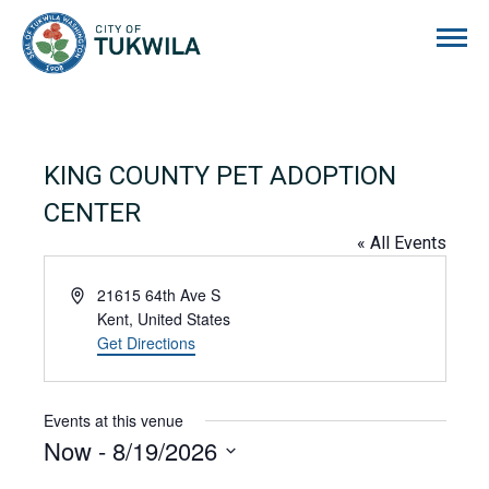
City of Tukwila
KING COUNTY PET ADOPTION
CENTER
« All Events
Address
21615 64th Ave S
Kent
,
United States
Get Directions
Events at this venue
Now
 - 
8/19/2026
Select