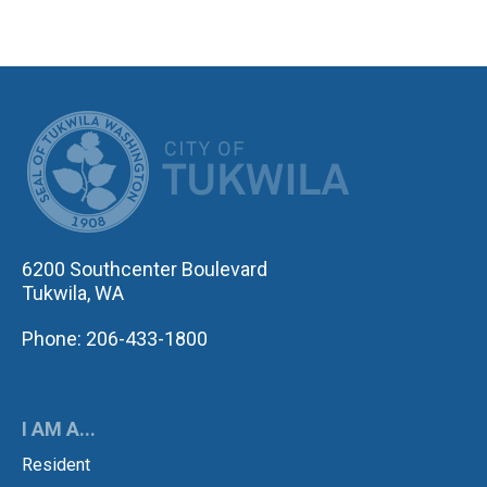
CITY OF TUK
6200 Southcenter Boulevard
Tukwila, WA
Phone: 206-433-1800
I AM A...
Resident