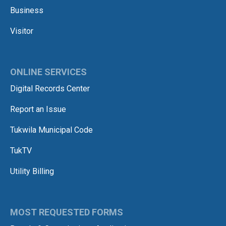
Business
Visitor
ONLINE SERVICES
Digital Records Center
Report an Issue
Tukwila Municipal Code
TukTV
Utility Billing
MOST REQUESTED FORMS