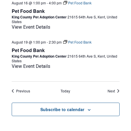
August 16 @ 1:00 pm
-
4:00 pm
Pet Food Bank
Pet Food Bank
King County Pet Adoption Center
21615 64th Ave S, Kent, United
States
View Event Details
August 19 @ 1:00 pm
-
2:30 pm
Pet Food Bank
Pet Food Bank
King County Pet Adoption Center
21615 64th Ave S, Kent, United
States
View Event Details
Events
Events
Previous
Today
Next
Subscribe to calendar