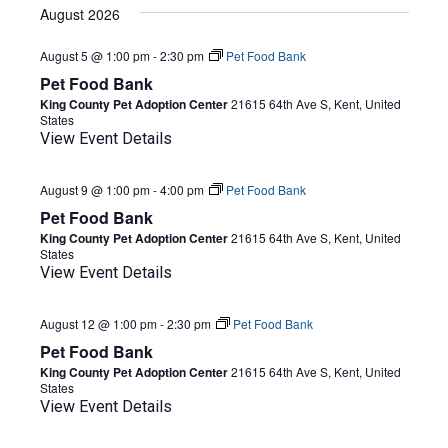
date.
August 2026
August 5 @ 1:00 pm
-
2:30 pm
Pet Food Bank
Pet Food Bank
King County Pet Adoption Center
21615 64th Ave S, Kent, United
States
View Event Details
August 9 @ 1:00 pm
-
4:00 pm
Pet Food Bank
Pet Food Bank
King County Pet Adoption Center
21615 64th Ave S, Kent, United
States
View Event Details
August 12 @ 1:00 pm
-
2:30 pm
Pet Food Bank
Pet Food Bank
King County Pet Adoption Center
21615 64th Ave S, Kent, United
States
View Event Details