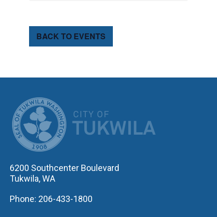
BACK TO EVENTS
CITY OF TUK
6200 Southcenter Boulevard
Tukwila, WA
Phone: 206-433-1800