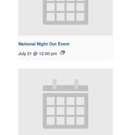
National Night Out Event
July 31 @ 12:00 pm