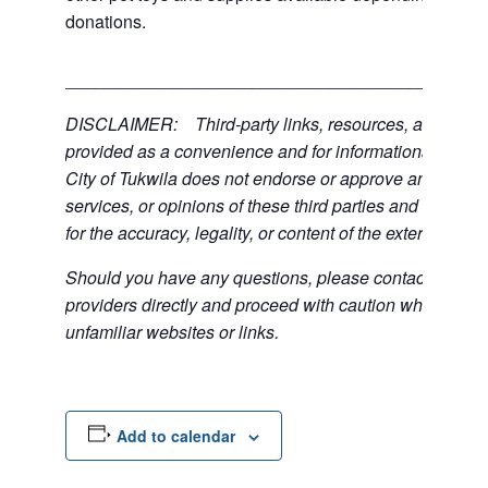
donations.
___________________________________________
DISCLAIMER: Third-party links, resources, and servi
provided as a convenience and for informational purpos
City of Tukwila does not endorse or approve any of the
services, or opinions of these third parties and bears no
for the accuracy, legality, or content of the external sites
Should you have any questions, please contact the exte
providers directly and proceed with caution when acce
unfamiliar websites or links.
Add to calendar