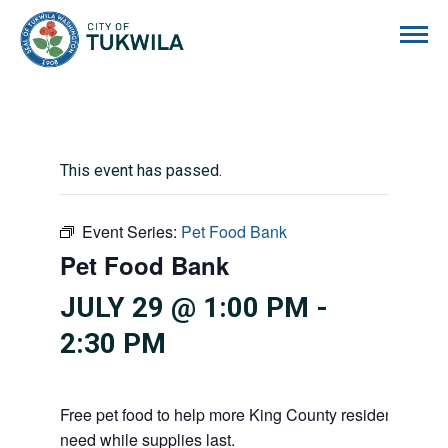
City of Tukwila
This event has passed.
Event Series:
Pet Food Bank
Pet Food Bank
JULY 29 @ 1:00 PM
-
2:30 PM
Free pet food to help more King County residents and p
need while supplies last.