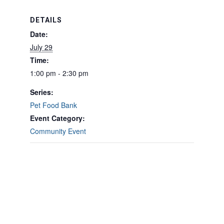
DETAILS
Date:
July 29
Time:
1:00 pm - 2:30 pm
Series:
Pet Food Bank
Event Category:
Community Event