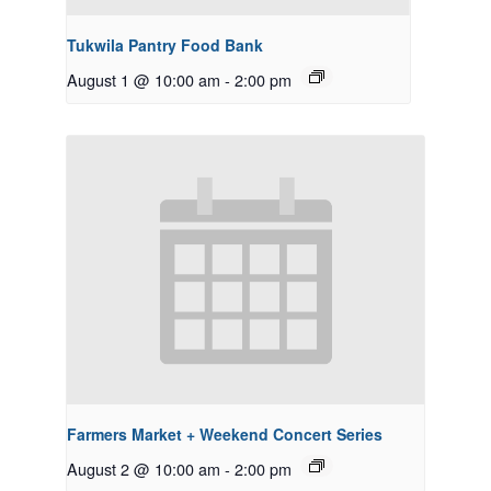
Tukwila Pantry Food Bank
August 1 @ 10:00 am
-
2:00 pm
Farmers Market + Weekend Concert Series
August 2 @ 10:00 am
-
2:00 pm