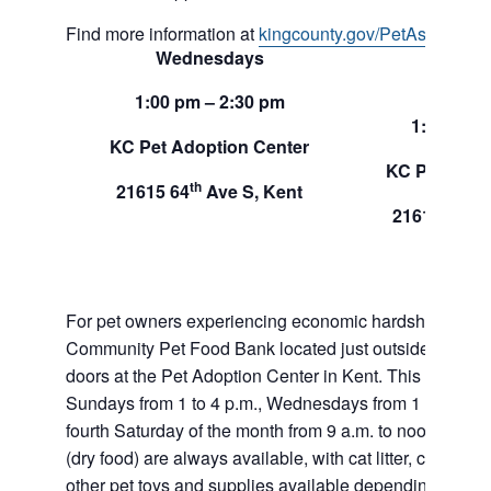
Find more information at
kingcounty.gov/PetAssistance
Wednesdays
Sund
1:00 pm – 2:30 pm
1:00 pm –
KC Pet Adoption Center
KC Pet Adop
th
21615 64
Ave S, Kent
th
21615 64
A
For pet owners experiencing economic hardship, RAS
Community Pet Food Bank located just outside of our 
doors at the Pet Adoption Center in Kent. This pet foo
Sundays from 1 to 4 p.m., Wednesdays from 1 to 2:30 p
fourth Saturday of the month from 9 a.m. to noon. Dog a
(dry food) are always available, with cat litter, canned 
other pet toys and supplies available depending on in