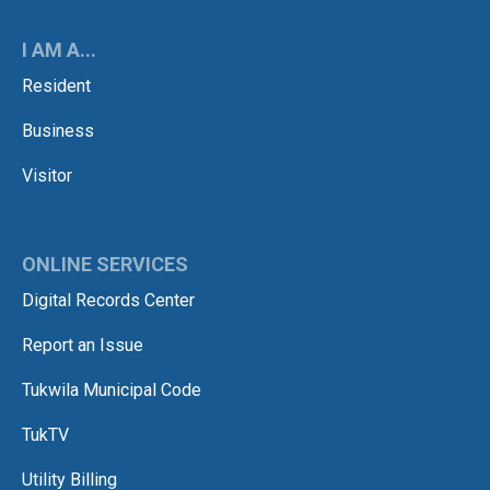
I AM A...
Resident
Business
Visitor
ONLINE SERVICES
Digital Records Center
Report an Issue
Tukwila Municipal Code
TukTV
Utility Billing