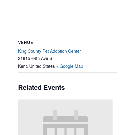
VENUE
King County Pet Adoption Center
21615 64th Ave S
Kent
,
United States
+ Google Map
Related Events