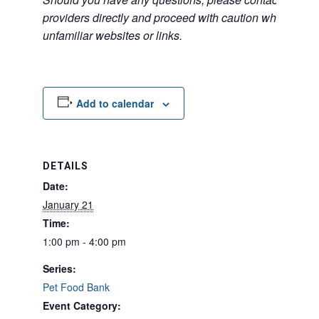
providers directly and proceed with caution when acce
unfamiliar websites or links.
Add to calendar
DETAILS
Date:
January 21
Time:
1:00 pm - 4:00 pm
Series:
Pet Food Bank
Event Category: