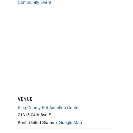
Community Event
VENUE
King County Pet Adoption Center
21615 64th Ave S
Kent
,
United States
+ Google Map