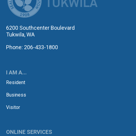
6200 Southcenter Boulevard
Tukwila, WA
Phone: 206-433-1800
I AM A...
Resident
Business
Visitor
ONLINE SERVICES