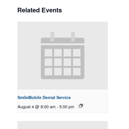
Related Events
SmileMobile Dental Service
August 4 @ 8:00 am
-
5:00 pm