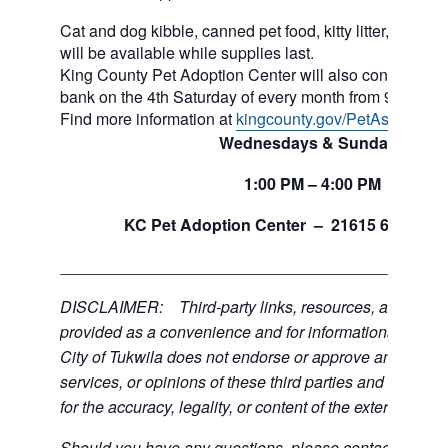
Cat and dog kibble, canned pet food, kitty litter, and ot
will be available while supplies last.
King County Pet Adoption Center will also continue to 
bank on the 4th Saturday of every month from 9am to n
Find more information at
kingcounty.gov/PetAssistance
Wednesdays & Sundays
1:00
PM
– 4:00
PM
th
KC Pet Adoption Center –
21615 64
Ave 
___________________________________________
DISCLAIMER: Third-party links, resources, and servi
provided as a convenience and for informational purpos
City of Tukwila does not endorse or approve any of the
services, or opinions of these third parties and bears no
for the accuracy, legality, or content of the external sites
Should you have any questions, please contact the exte