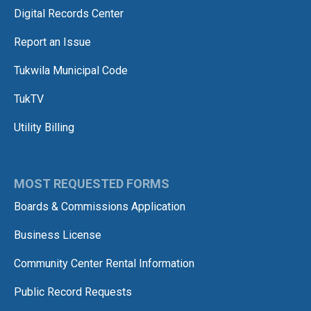
Digital Records Center
Report an Issue
Tukwila Municipal Code
TukTV
Utility Billing
MOST REQUESTED FORMS
Boards & Commissions Application
Business License
Community Center Rental Information
Public Record Requests