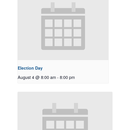
Election Day
August 4 @ 8:00 am
-
8:00 pm