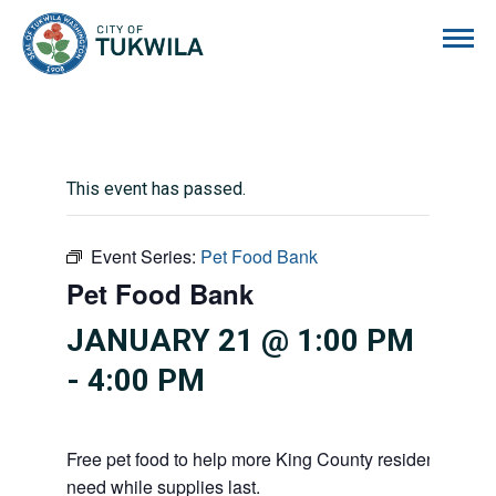
City of Tukwila
This event has passed.
Event Series:
Pet Food Bank
Pet Food Bank
JANUARY 21 @ 1:00 PM
-
4:00 PM
Free pet food to help more King County residents and p
need while supplies last.