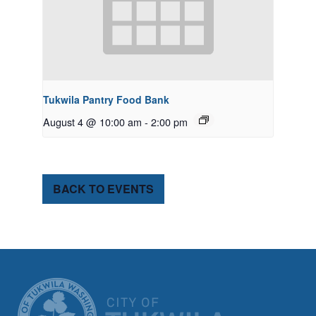
Tukwila Pantry Food Bank
August 4 @ 10:00 am
-
2:00 pm
BACK TO EVENTS
CITY OF TUK