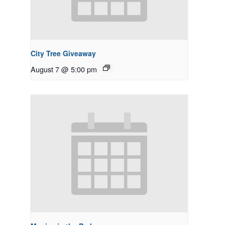
City Tree Giveaway
August 7 @ 5:00 pm