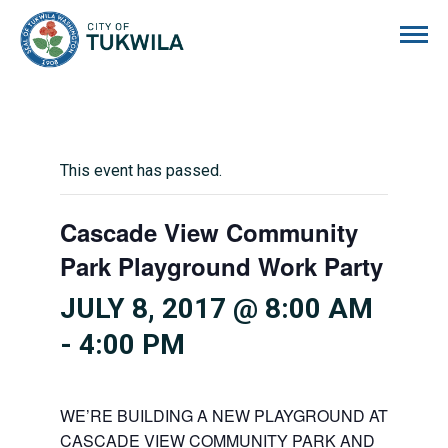
City of Tukwila
This event has passed.
Cascade View Community
Park Playground Work Party
JULY 8, 2017 @ 8:00 AM
-
4:00 PM
WE’RE BUILDING A NEW PLAYGROUND AT
CASCADE VIEW COMMUNITY PARK AND