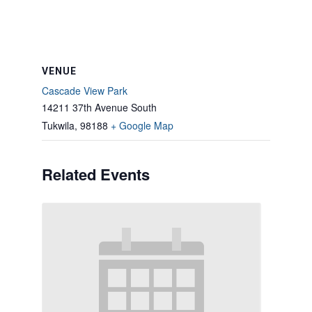
VENUE
Cascade View Park
14211 37th Avenue South
Tukwila
,
98188
+ Google Map
Related Events