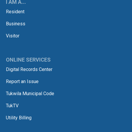
I AM A...
Resident
Business
Visitor
ONLINE SERVICES
Digital Records Center
Report an Issue
Tukwila Municipal Code
TukTV
Utility Billing