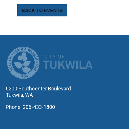
BACK TO EVENTS
CITY OF TUK
6200 Southcenter Boulevard
Tukwila, WA
Phone: 206-433-1800