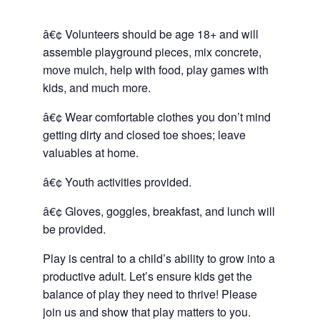
â€¢ Volunteers should be age 18+ and will
assemble playground pieces, mix concrete,
move mulch, help with food, play games with
kids, and much more.
â€¢ Wear comfortable clothes you don’t mind
getting dirty and closed toe shoes; leave
valuables at home.
â€¢ Youth activities provided.
â€¢ Gloves, goggles, breakfast, and lunch will
be provided.
Play is central to a child’s ability to grow into a
productive adult. Let’s ensure kids get the
balance of play they need to thrive! Please
join us and show that play matters to you.