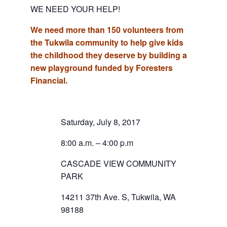
WE NEED YOUR HELP!
We need more than 150 volunteers from
the Tukwila community to help give kids
the childhood they deserve by building a
new playground funded by Foresters
Financial.
Saturday, July 8, 2017
8:00 a.m. – 4:00 p.m
CASCADE VIEW COMMUNITY
PARK
14211 37th Ave. S, Tukwila, WA
98188