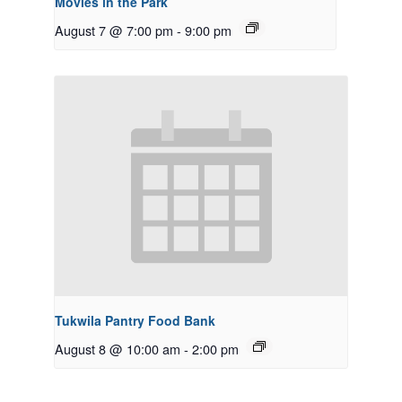
Movies in the Park
August 7 @ 7:00 pm
-
9:00 pm
Tukwila Pantry Food Bank
August 8 @ 10:00 am
-
2:00 pm