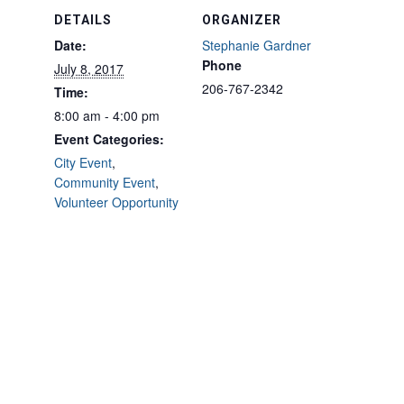
DETAILS
ORGANIZER
Date:
Stephanie Gardner
Phone
July 8, 2017
206-767-2342
Time:
8:00 am - 4:00 pm
Event Categories:
City Event
,
Community Event
,
Volunteer Opportunity