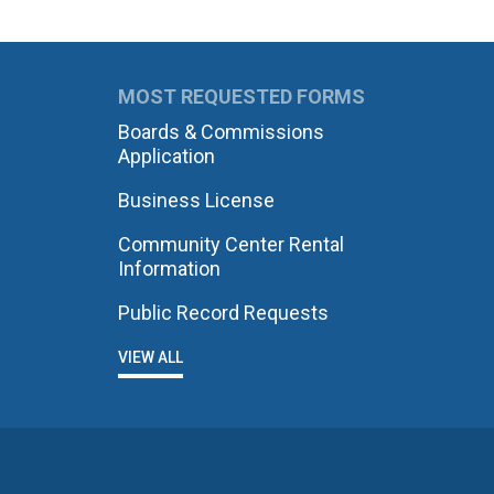
MOST REQUESTED FORMS
Boards & Commissions
Application
Business License
Community Center Rental
Information
Public Record Requests
VIEW ALL