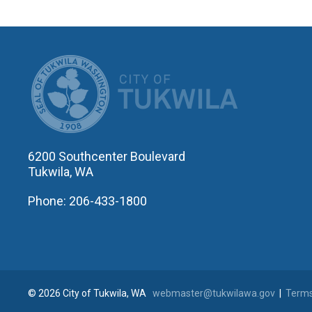
CITY OF T
6200 Southcenter Boulevard
Tukwila, WA
Phone: 206-433-1800
© 2026 City of Tukwila, WA
webmaster@tukwilawa.gov
|
Terms