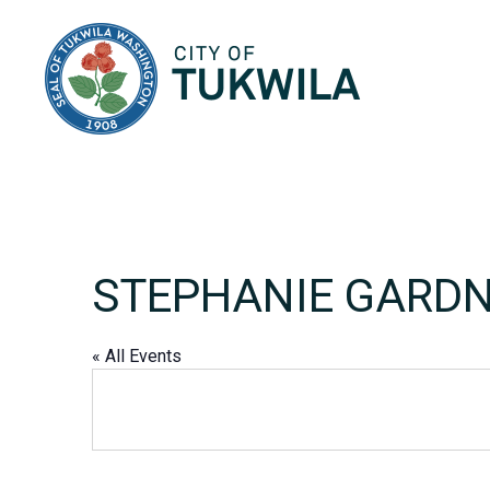
City of Tukwila
STEPHANIE GARD
« All Events