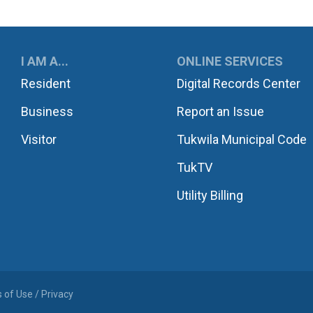
UKWILA
I AM A...
ONLINE SERVICES
Resident
Digital Records Center
Business
Report an Issue
Visitor
Tukwila Municipal Code
TukTV
Utility Billing
 of Use / Privacy