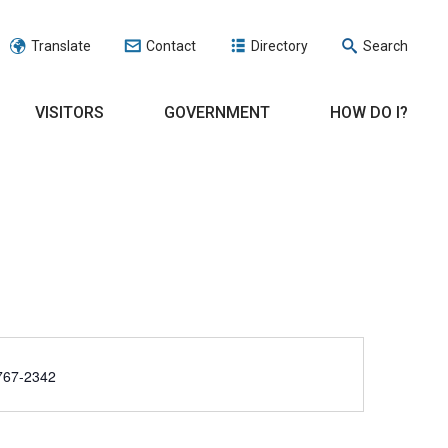
Translate
Contact
Directory
Search
VISITORS
GOVERNMENT
HOW DO I?
e
767-2342