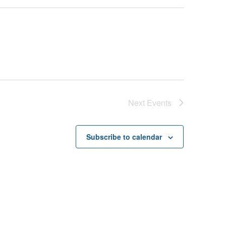
Next
Events
Subscribe to calendar