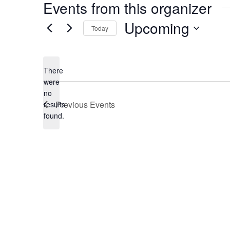
Events from this organizer
Upcoming
Today
Select
date.
There
were
no
Notice
Previous
Events
results
found.