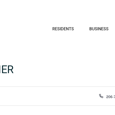
Search
RESIDENTS
BUSINESS
NER
Phon
206-