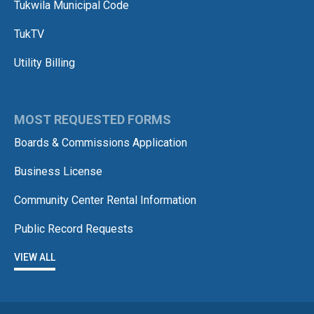
Tukwila Municipal Code
TukTV
Utility Billing
MOST REQUESTED FORMS
Boards & Commissions Application
Business License
Community Center Rental Information
Public Record Requests
VIEW ALL