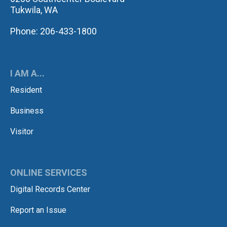
Tukwila, WA
Phone: 206-433-1800
I AM A...
Resident
Business
Visitor
ONLINE SERVICES
Digital Records Center
Report an Issue