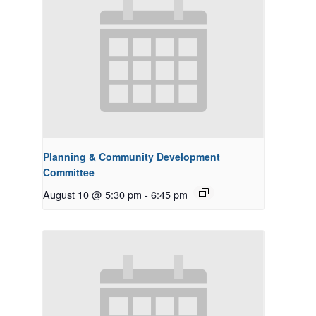
Planning & Community Development
Committee
August 10 @ 5:30 pm
-
6:45 pm