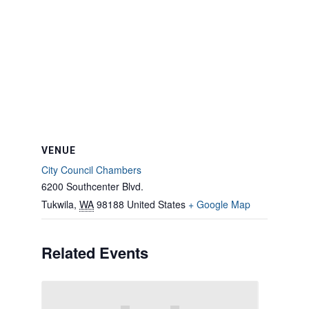
VENUE
City Council Chambers
6200 Southcenter Blvd.
Tukwila
,
WA
98188
United States
+ Google Map
Related Events