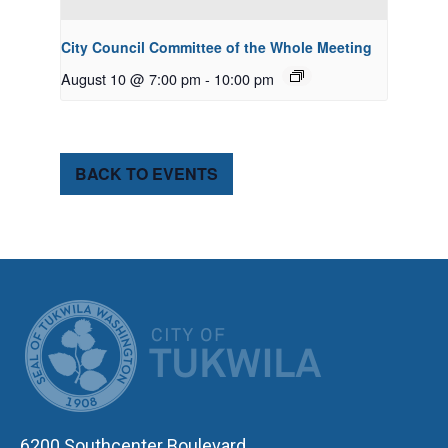
City Council Committee of the Whole Meeting
August 10 @ 7:00 pm
-
10:00 pm
BACK TO EVENTS
CITY OF TUK
6200 Southcenter Boulevard