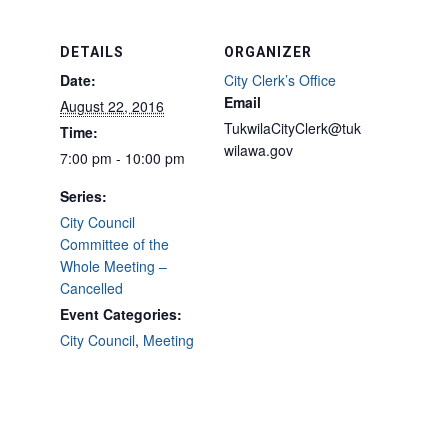
DETAILS
ORGANIZER
Date:
City Clerk’s Office
Email
August 22, 2016
TukwilaCityClerk@tuk
Time:
wilawa.gov
7:00 pm - 10:00 pm
Series:
City Council
Committee of the
Whole Meeting –
Cancelled
Event Categories:
City Council
,
Meeting