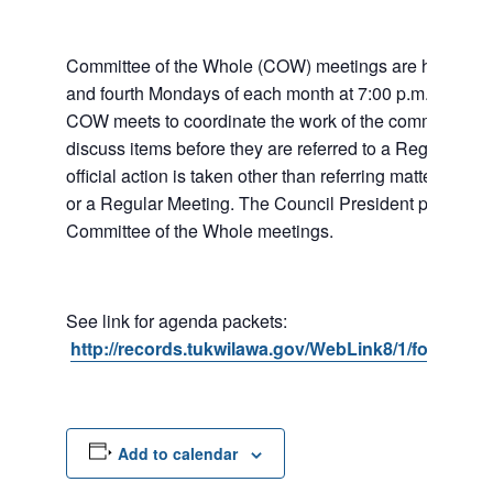
Committee of the Whole (COW) meetings are held the
and fourth Mondays of each month at 7:00 p.m. at City 
COW meets to coordinate the work of the committees a
discuss items before they are referred to a Regular Me
official action is taken other than referring matters to c
or a Regular Meeting. The Council President presides 
Committee of the Whole meetings.
See link for agenda packets:
http://records.tukwilawa.gov/WebLink8/1/fol/6806
Add to calendar