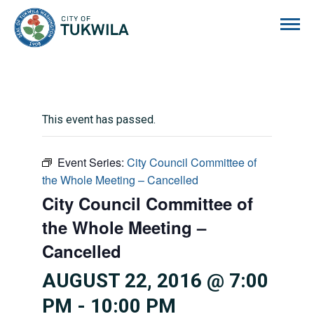
City of Tukwila
This event has passed.
Event Series:
City Council Committee of
the Whole Meeting – Cancelled
City Council Committee of
the Whole Meeting –
Cancelled
AUGUST 22, 2016 @ 7:00
PM
-
10:00 PM