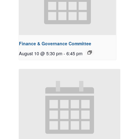
Finance & Governance Committee
August 10 @ 5:30 pm
-
6:45 pm