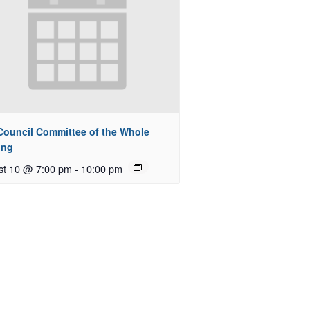
 Council Committee of the Whole
ing
st 10 @ 7:00 pm
-
10:00 pm