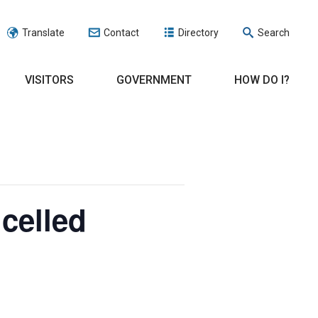
Translate
Contact
Directory
Search
VISITORS
GOVERNMENT
HOW DO I?
celled