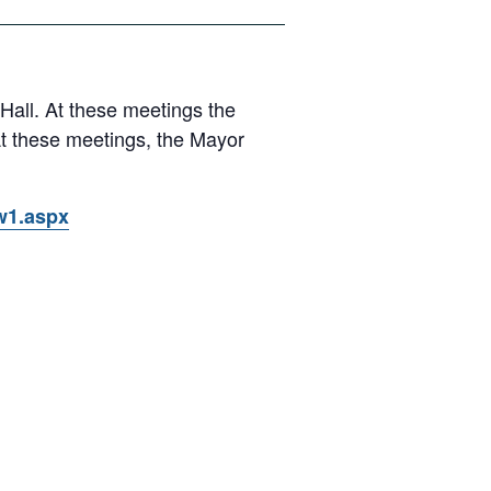
 Hall. At these meetings the
At these meetings, the Mayor
ow1.aspx