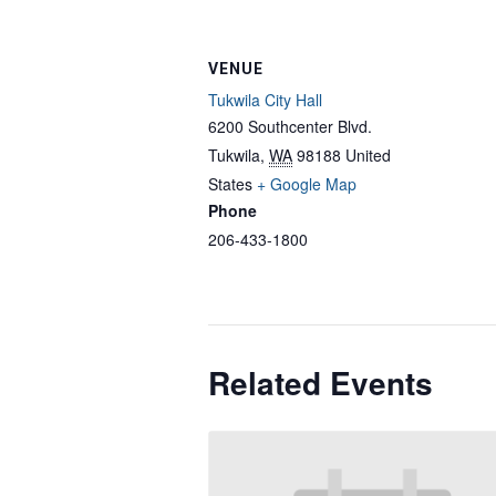
VENUE
Tukwila City Hall
6200 Southcenter Blvd.
Tukwila
,
WA
98188
United
States
+ Google Map
Phone
206-433-1800
Related Events