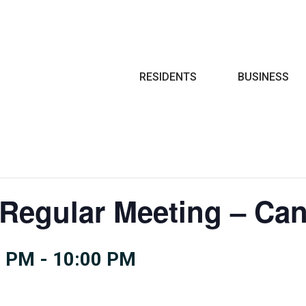
Search
RESIDENTS
BUSINESS
 Regular Meeting – Can
0 PM
-
10:00 PM