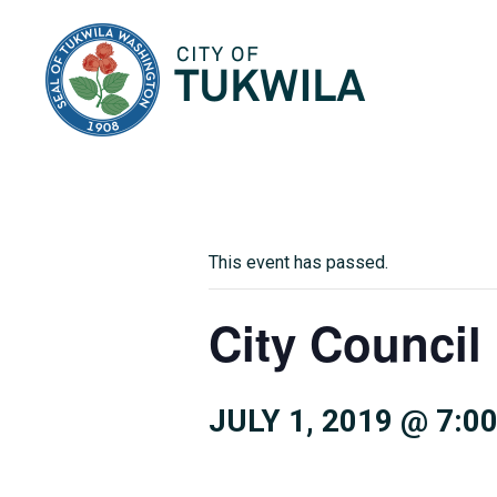
City of Tukwila
This event has passed.
City Council
JULY 1, 2019 @ 7:0