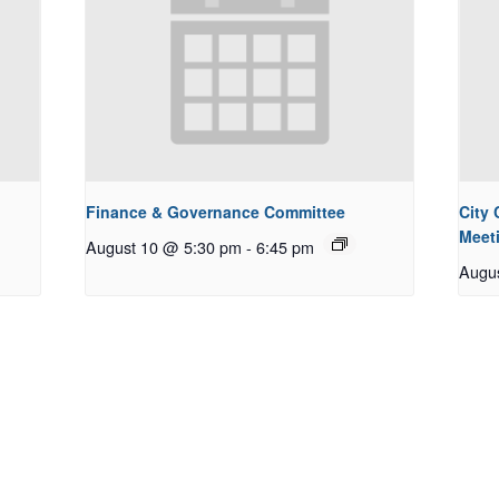
Finance & Governance Committee
City
Meet
August 10 @ 5:30 pm
-
6:45 pm
Augu