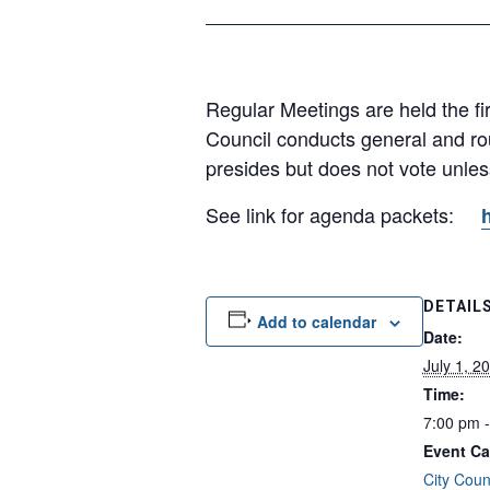
Regular Meetings are held the fi
Council conducts general and ro
presides but does not vote unless 
See link for agenda packets:
DETAIL
Add to calendar
Date:
July 1, 2
Time:
7:00 pm 
Event Ca
City Coun