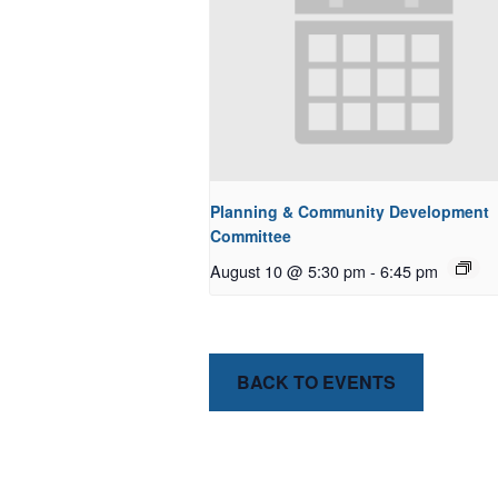
Planning & Community Development
Committee
August 10 @ 5:30 pm
-
6:45 pm
BACK TO EVENTS