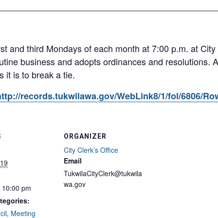
rst and third Mondays of each month at 7:00 p.m. at City
utine business and adopts ordinances and resolutions. 
it is to break a tie.
http://records.tukwilawa.gov/WebLink8/1/fol/6806/R
S
ORGANIZER
City Clerk’s Office
Email
019
TukwilaCityClerk@tukwila
wa.gov
- 10:00 pm
tegories:
cil
,
Meeting