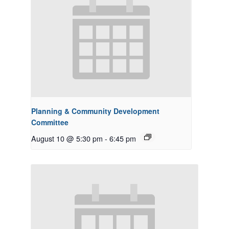
Planning & Community Development
Committee
August 10 @ 5:30 pm
-
6:45 pm