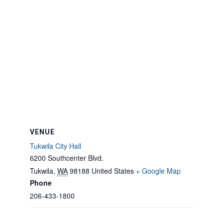
VENUE
Tukwila City Hall
6200 Southcenter Blvd.
Tukwila
,
WA
98188
United States
+ Google Map
Phone
206-433-1800