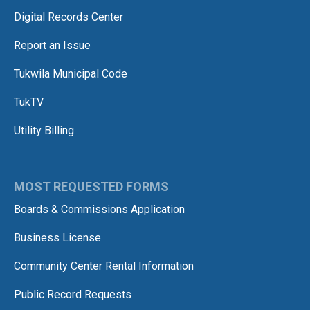
Digital Records Center
Report an Issue
Tukwila Municipal Code
TukTV
Utility Billing
MOST REQUESTED FORMS
Boards & Commissions Application
Business License
Community Center Rental Information
Public Record Requests