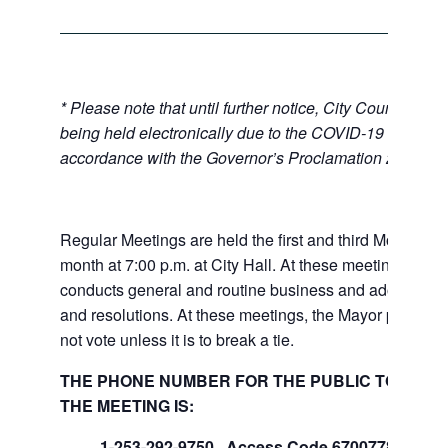
* Please note that until further notice, City Council Mee
being held electronically due to the COVID-19 emerge
accordance with the Governor’s Proclamation 20-28.
Regular Meetings are held the first and third Mondays 
month at 7:00 p.m. at City Hall. At these meetings the 
conducts general and routine business and adopts ord
and resolutions. At these meetings, the Mayor presides
not vote unless it is to break a tie.
THE PHONE NUMBER FOR THE PUBLIC TO LISTE
THE MEETING IS:
1-253-292-9750, Access Code 670077847#