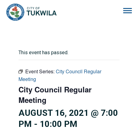
City of Tukwila
This event has passed.
Event Series:
City Council Regular
Meeting
City Council Regular
Meeting
AUGUST 16, 2021 @ 7:00
PM
-
10:00 PM