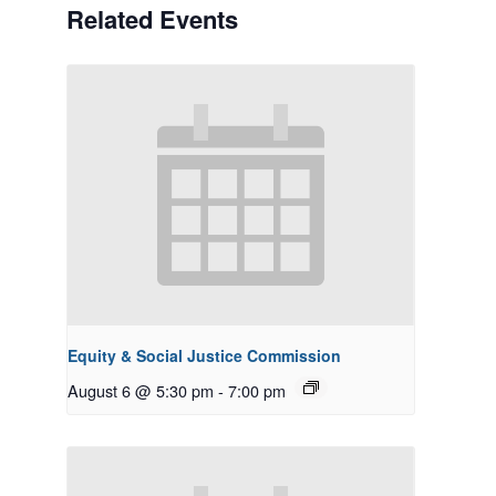
Related Events
Equity & Social Justice Commission
August 6 @ 5:30 pm
-
7:00 pm