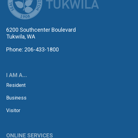
6200 Southcenter Boulevard
Tukwila, WA
Phone: 206-433-1800
I AM A...
Resident
Business
Visitor
ONLINE SERVICES