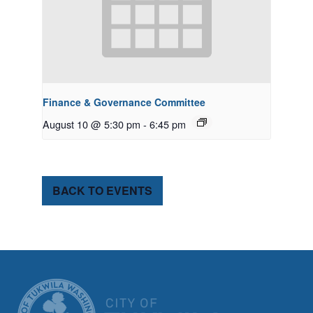
Finance & Governance Committee
August 10 @ 5:30 pm
-
6:45 pm
BACK TO EVENTS
CITY OF TUK