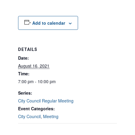
Add to calendar
DETAILS
Date:
August 16, 2021
Time:
7:00 pm - 10:00 pm
Series:
City Council Regular Meeting
Event Categories:
City Council
,
Meeting