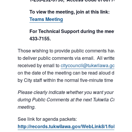
To view the meeting, join at this link:
Join Mi
Teams Meeting
For Technical Support during the meeting call
433-7155.
Those wishing to provide public comments have the op
to deliver public comments via email. All written comm
received by email to
citycouncil@tukwilawa.gov
prior t
on the date of the meeting can be read aloud during th
by City staff within the normal five-minute time limit.
Please clearly indicate whether you want your e-mail r
during Public Comments at the next Tukwila City Counc
meeting.
See link for agenda packets:
http://records.tukwilawa.gov/WebLink8/1/fol/6806/