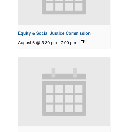
Equity & Social Justice Commission
August 6 @ 5:30 pm
-
7:00 pm