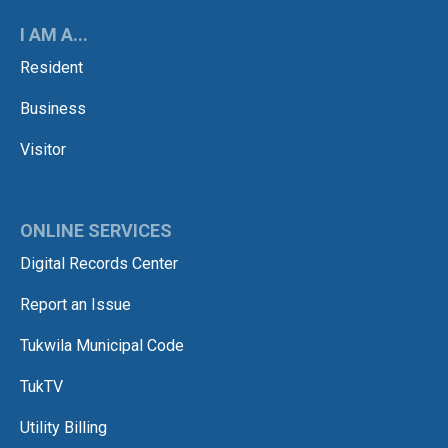
I AM A...
Resident
Business
Visitor
ONLINE SERVICES
Digital Records Center
Report an Issue
Tukwila Municipal Code
TukTV
Utility Billing