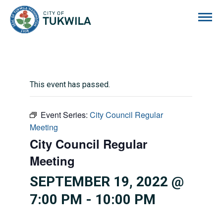
City of Tukwila
This event has passed.
Event Series:
City Council Regular
Meeting
City Council Regular
Meeting
SEPTEMBER 19, 2022 @
7:00 PM
-
10:00 PM