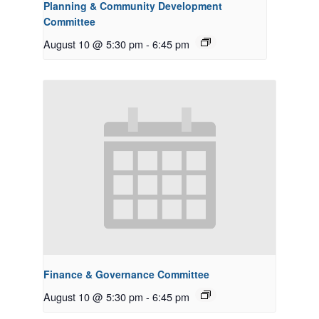
Planning & Community Development
Committee
August 10 @ 5:30 pm
-
6:45 pm
Finance & Governance Committee
August 10 @ 5:30 pm
-
6:45 pm