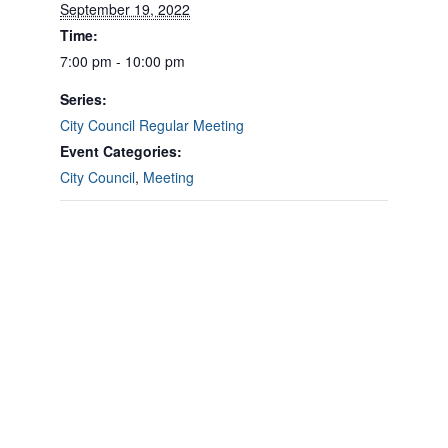
September 19, 2022
Time:
7:00 pm - 10:00 pm
Series:
City Council Regular Meeting
Event Categories:
City Council
,
Meeting