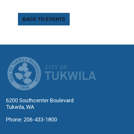
BACK TO EVENTS
CITY OF TUK
6200 Southcenter Boulevard
Tukwila, WA
Phone: 206-433-1800