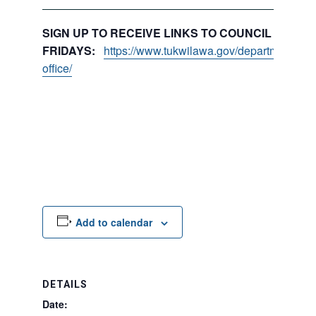
SIGN UP TO RECEIVE LINKS TO COUNCIL PACKE
FRIDAYS:
https://www.tukwilawa.gov/departments/city
office/
Add to calendar
DETAILS
Date: