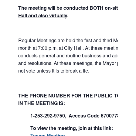
The meeting will be conducted
BOTH on-site at Tuk
Hall and also virtually
.
Regular Meetings are held the first and third Mondays 
month at 7:00 p.m. at City Hall. At these meetings the 
conducts general and routine business and adopts ord
and resolutions. At these meetings, the Mayor presides
not vote unless it is to break a tie.
THE PHONE NUMBER FOR THE PUBLIC TO PART
IN THE MEETING IS:
1-253-292-9750, Access Code 670077847#
To view the meeting, join at this link:
Join Mi
Teams Meeting