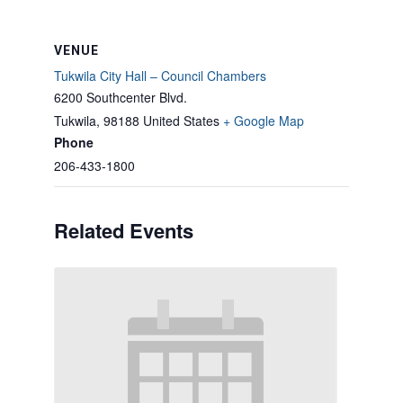
VENUE
Tukwila City Hall – Council Chambers
6200 Southcenter Blvd.
Tukwila
,
98188
United States
+ Google Map
Phone
206-433-1800
Related Events