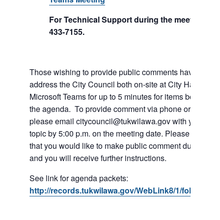
For Technical Support during the meeting call
433-7155.
Those wishing to provide public comments have the abil
address the City Council both on-site at City Hall or vi
Microsoft Teams for up to 5 minutes for items both on a
the agenda. To provide comment via phone or Microso
please email citycouncil@tukwilawa.gov with your na
topic by 5:00 p.m. on the meeting date. Please clearly 
that you would like to make public comment during the
and you will receive further instructions.
See link for agenda packets:
http://records.tukwilawa.gov/WebLink8/1/fol/6806/