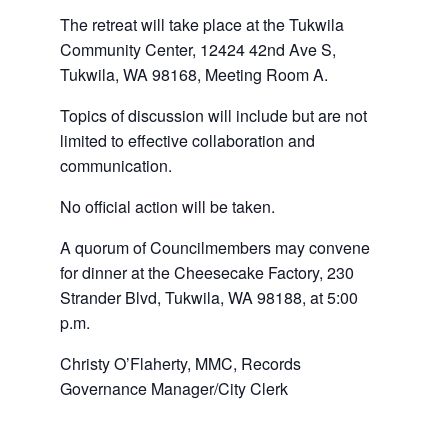
The retreat will take place at the Tukwila
Community Center, 12424 42nd Ave S,
Tukwila, WA 98168, Meeting Room A.
Topics of discussion will include but are not
limited to effective collaboration and
communication.
No official action will be taken.
A quorum of Councilmembers may convene
for dinner at the Cheesecake Factory, 230
Strander Blvd, Tukwila, WA 98188, at 5:00
p.m.
Christy O’Flaherty, MMC, Records
Governance Manager/City Clerk