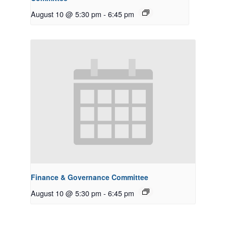
August 10 @ 5:30 pm
-
6:45 pm
Finance & Governance Committee
August 10 @ 5:30 pm
-
6:45 pm