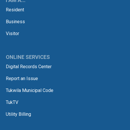
I AM A...
Resident
Business
Visitor
ONLINE SERVICES
Digital Records Center
Report an Issue
Tukwila Municipal Code
TukTV
Utility Billing