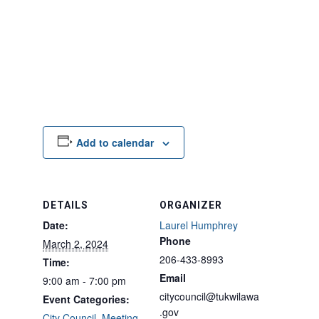
Add to calendar
DETAILS
ORGANIZER
Date:
Laurel Humphrey
Phone
March 2, 2024
206-433-8993
Time:
Email
9:00 am - 7:00 pm
citycouncil@tukwilawa
Event Categories:
.gov
City Council
,
Meeting