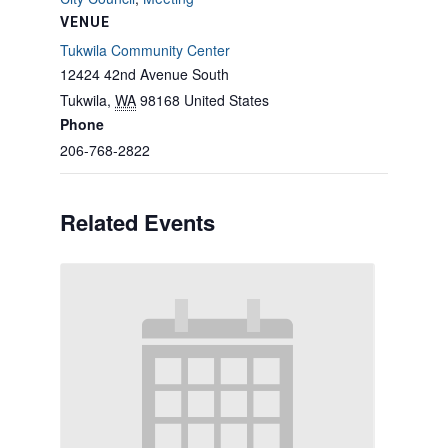
VENUE
Tukwila Community Center
12424 42nd Avenue South
Tukwila
,
WA
98168
United States
Phone
206-768-2822
Related Events