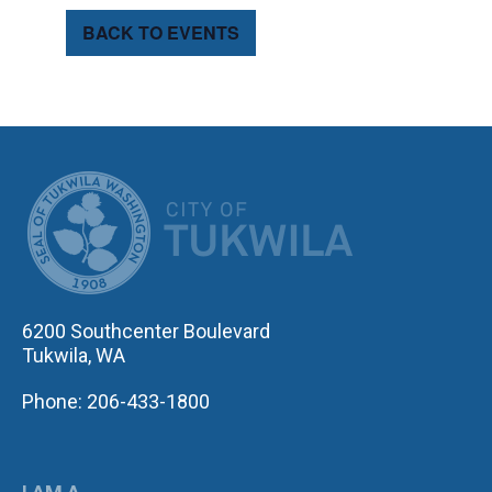
BACK TO EVENTS
CITY OF TUK
6200 Southcenter Boulevard
Tukwila, WA
Phone: 206-433-1800