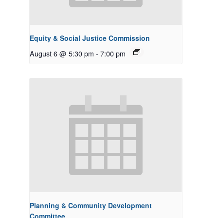
Equity & Social Justice Commission
August 6 @ 5:30 pm
-
7:00 pm
Planning & Community Development
Committee