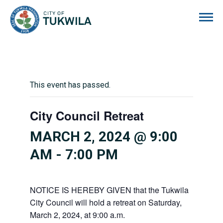
City of Tukwila
This event has passed.
City Council Retreat
MARCH 2, 2024 @ 9:00
AM
-
7:00 PM
NOTICE IS HEREBY GIVEN that the Tukwila
City Council will hold a retreat on Saturday,
March 2, 2024, at 9:00 a.m.