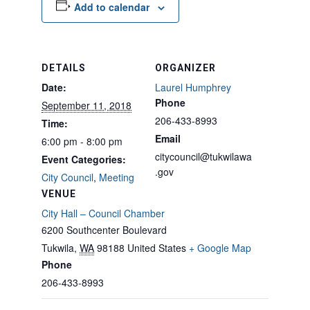
Add to calendar
DETAILS
ORGANIZER
Date:
Laurel Humphrey
Phone
September 11, 2018
206-433-8993
Time:
Email
6:00 pm - 8:00 pm
citycouncil@tukwilawa
Event Categories:
.gov
City Council
,
Meeting
VENUE
City Hall – Council Chamber
6200 Southcenter Boulevard
Tukwila
,
WA
98188
United States
+ Google Map
Phone
206-433-8993