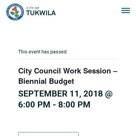
City of Tukwila
This event has passed.
City Council Work Session –
Biennial Budget
SEPTEMBER 11, 2018 @
6:00 PM
-
8:00 PM