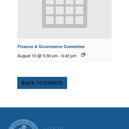
Finance & Governance Committee
August 10 @ 5:30 pm
-
6:45 pm
BACK TO EVENTS
CITY OF TUK