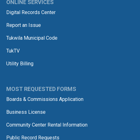
ONLINE SERVICES
Digital Records Center
Report an Issue
Tukwila Municipal Code
TukTV
Utility Billing
MOST REQUESTED FORMS
Boards & Commissions Application
Business License
Community Center Rental Information
Public Record Requests