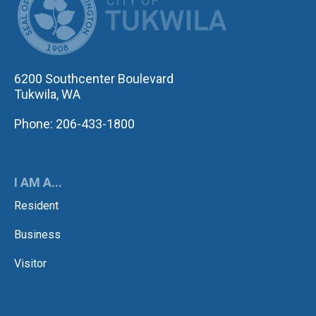
6200 Southcenter Boulevard
Tukwila, WA
Phone: 206-433-1800
I AM A...
Resident
Business
Visitor