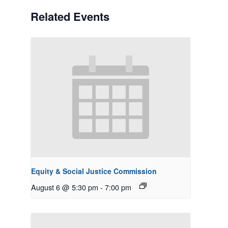
Related Events
Equity & Social Justice Commission
August 6 @ 5:30 pm
-
7:00 pm