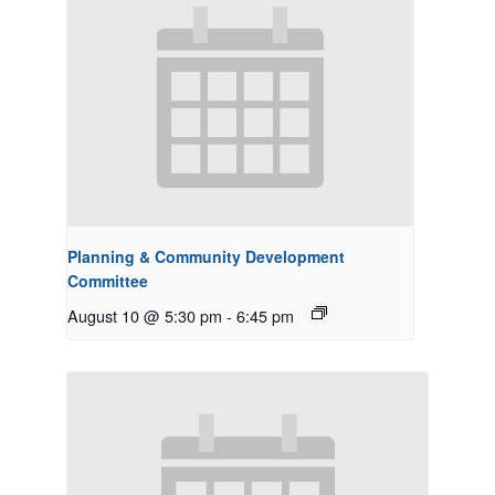
Planning & Community Development
Committee
August 10 @ 5:30 pm
-
6:45 pm