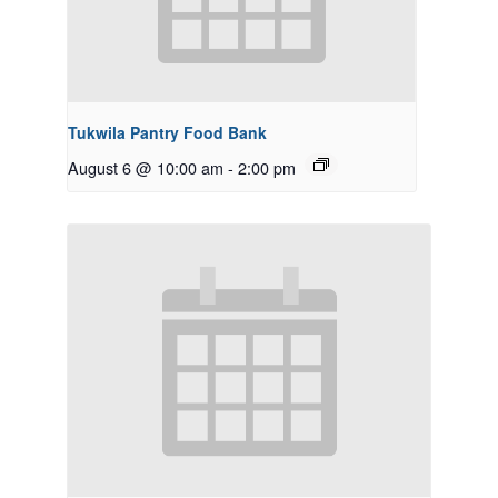
Tukwila Pantry Food Bank
August 6 @ 10:00 am
-
2:00 pm