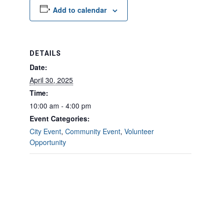
Add to calendar
DETAILS
Date:
April 30, 2025
Time:
10:00 am - 4:00 pm
Event Categories:
City Event
,
Community Event
,
Volunteer
Opportunity