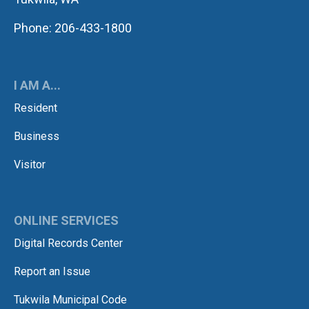
Phone: 206-433-1800
I AM A...
Resident
Business
Visitor
ONLINE SERVICES
Digital Records Center
Report an Issue
Tukwila Municipal Code