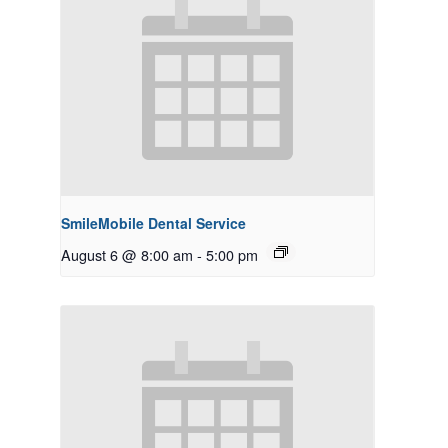
SmileMobile Dental Service
August 6 @ 8:00 am
-
5:00 pm