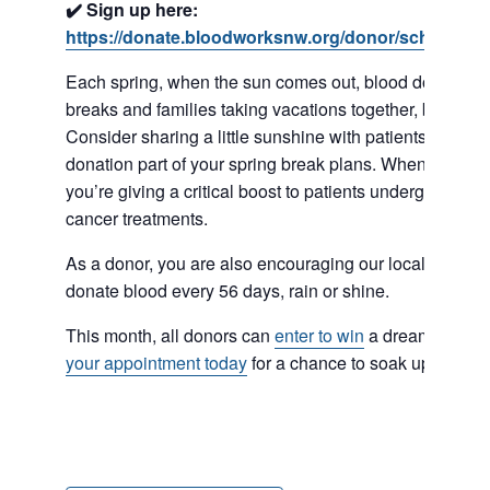
✔️ Sign up here:
https://donate.bloodworksnw.org/donor/schedules
Each spring, when the sun comes out, blood donations
breaks and families taking vacations together, but there’
Consider sharing a little sunshine with patients near 
donation part of your spring break plans. When you do
you’re giving a critical boost to patients undergoing su
cancer treatments.
As a donor, you are also encouraging our local commun
donate blood every 56 days, rain or shine.
This month, all donors can
enter to win
a dream trip to 
your appointment today
for a chance to soak up the sun