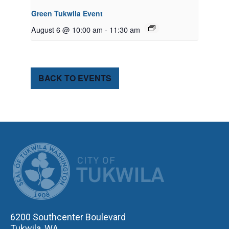
Green Tukwila Event
August 6 @ 10:00 am
-
11:30 am
BACK TO EVENTS
CITY OF TUK
6200 Southcenter Boulevard
Tukwila, WA