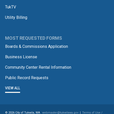
TukTV
Utility Billing
MOST REQUESTED FORMS
Boards & Commissions Application
Business License
Community Center Rental Information
Public Record Requests
VIEW ALL
© 2026 City of Tukwila, WA
webmaster@tukwilawa.gov
|
Terms of Use /