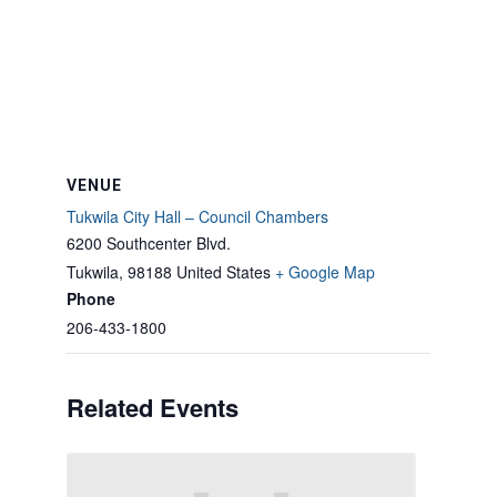
VENUE
Tukwila City Hall – Council Chambers
6200 Southcenter Blvd.
Tukwila
,
98188
United States
+ Google Map
Phone
206-433-1800
Related Events