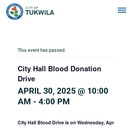
City of Tukwila
This event has passed.
City Hall Blood Donation
Drive
APRIL 30, 2025 @ 10:00
AM
-
4:00 PM
City Hall Blood Drive is on Wednesday, April 30, 10 