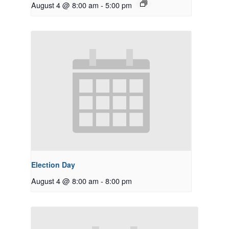
August 4 @ 8:00 am
-
5:00 pm
Election Day
August 4 @ 8:00 am
-
8:00 pm