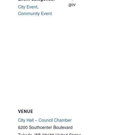
.gov
City Event
,
Community Event
VENUE
City Hall – Council Chamber
6200 Southcenter Boulevard