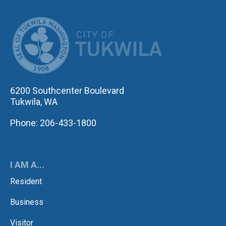
CITY OF TUK
6200 Southcenter Boulevard
Tukwila, WA
Phone: 206-433-1800
I AM A...
Resident
Business
Visitor