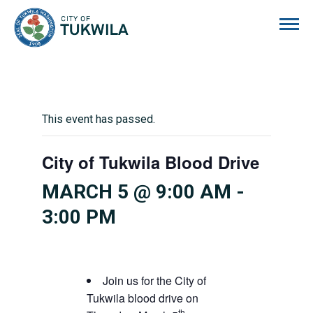
City of Tukwila
This event has passed.
City of Tukwila Blood Drive
MARCH 5 @ 9:00 AM
-
3:00 PM
Join us for the City of
Tukwila blood drive on
th