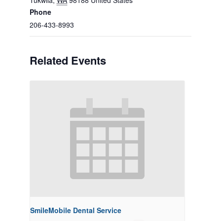
Tukwila
,
WA
98188
United States
Phone
206-433-8993
Related Events
SmileMobile Dental Service