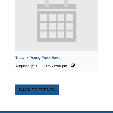
Tukwila Pantry Food Bank
August 4 @ 10:00 am
-
2:00 pm
BACK TO EVENTS