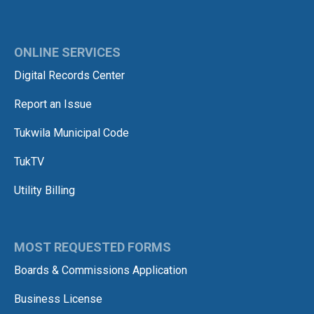
ONLINE SERVICES
Digital Records Center
Report an Issue
Tukwila Municipal Code
TukTV
Utility Billing
MOST REQUESTED FORMS
Boards & Commissions Application
Business License