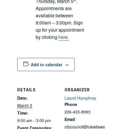
Thursday, March 5
.
Appointments are
available between
9:00am – 3:00pm. Sign
up for your appointment
by clicking
here.
Add to calendar
DETAILS
ORGANIZER
Date:
Laurel Humphrey
Phone
March 5
206-433-8993
Time:
Email
9:00 am - 3:00 pm
citycouncil@tukwilawa
Event Categories: