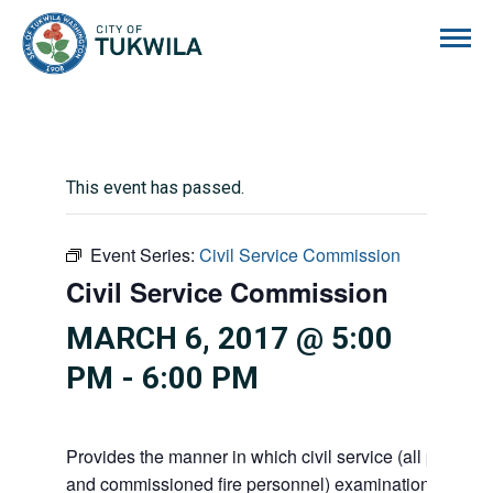
City of Tukwila
This event has passed.
Event Series:
Civil Service Commission
Civil Service Commission
MARCH 6, 2017 @ 5:00
PM
-
6:00 PM
Provides the manner in which civil service (all police 
and commissioned fire personnel) examinations, appoi