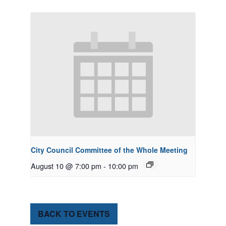
City Council Committee of the Whole Meeting
August 10 @ 7:00 pm
-
10:00 pm
BACK TO EVENTS