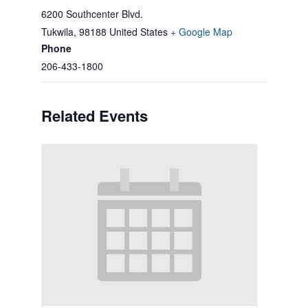
6200 Southcenter Blvd.
Tukwila
,
98188
United States
+ Google Map
Phone
206-433-1800
Related Events