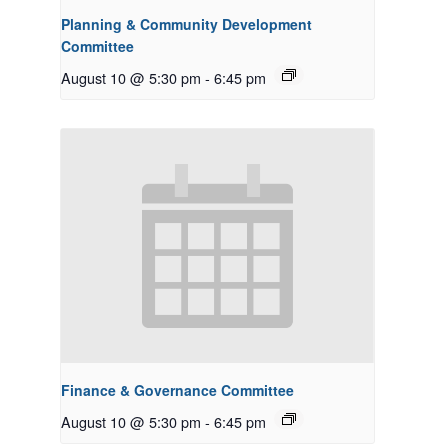
Planning & Community Development
Committee
August 10 @ 5:30 pm
-
6:45 pm
Finance & Governance Committee
August 10 @ 5:30 pm
-
6:45 pm