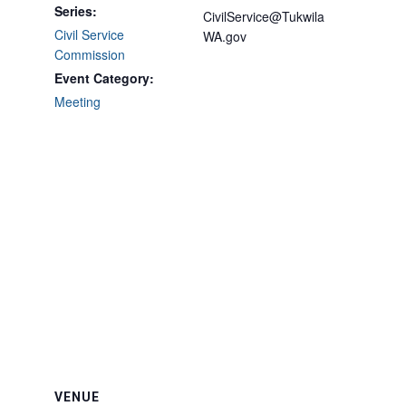
Series:
CivilService@Tukwila
Civil Service
WA.gov
Commission
Event Category:
Meeting
VENUE