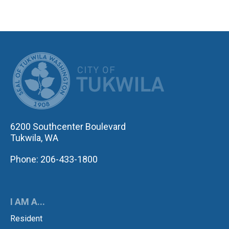
CITY OF TUK
6200 Southcenter Boulevard
Tukwila, WA
Phone: 206-433-1800
I AM A...
Resident