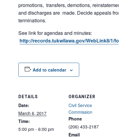
promotions, transfers, demotions, reinstatements, sus
and discharges are made. Decide appeals from suspe
terminations.
See link for agendas and minutes:
http://records.tukwilawa.gov/WebLink8/1/fol/2974
Add to calendar
DETAILS
ORGANIZER
Date:
Civil Service
Commission
March 6, 2017
Phone
Time:
(206) 433-2187
5:00 pm - 6:00 pm
Email