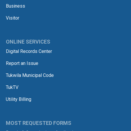
Business
Visitor
ONLINE SERVICES
Digital Records Center
Report an Issue
Tukwila Municipal Code
TukTV
Utility Billing
MOST REQUESTED FORMS