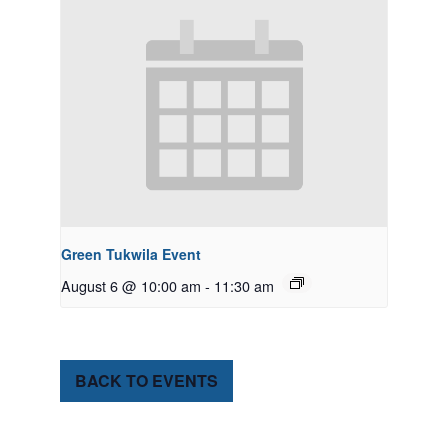
Green Tukwila Event
August 6 @ 10:00 am
-
11:30 am
BACK TO EVENTS