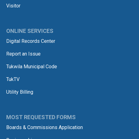
Visitor
ONLINE SERVICES
Digital Records Center
Report an Issue
Tukwila Municipal Code
TukTV
Utility Billing
MOST REQUESTED FORMS
Boards & Commissions Application