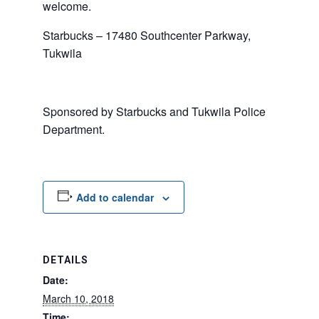
welcome.
Starbucks – 17480 Southcenter Parkway,
Tukwila
Sponsored by Starbucks and Tukwila Police
Department.
Add to calendar
DETAILS
Date:
March 10, 2018
Time: