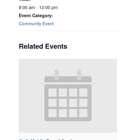
9:00 am - 12:00 pm
Event Category:
Community Event
Related Events