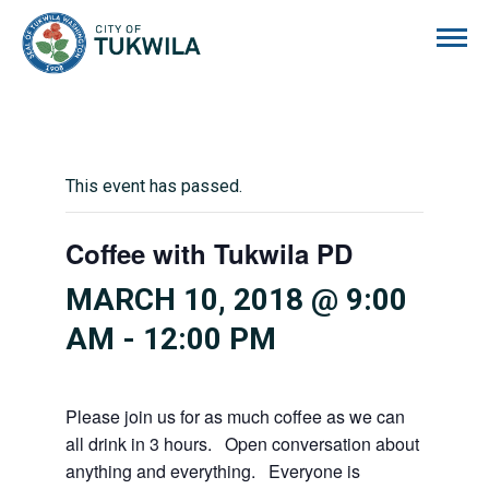
City of Tukwila
This event has passed.
Coffee with Tukwila PD
MARCH 10, 2018 @ 9:00
AM
-
12:00 PM
Please join us for as much coffee as we can
all drink in 3 hours. Open conversation about
anything and everything. Everyone is