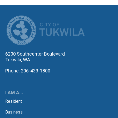
CITY OF TUK
6200 Southcenter Boulevard
Tukwila, WA
Phone: 206-433-1800
I AM A...
Resident
Business