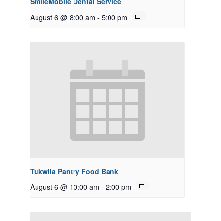
SmileMobile Dental Service
August 6 @ 8:00 am
-
5:00 pm
Tukwila Pantry Food Bank
August 6 @ 10:00 am
-
2:00 pm