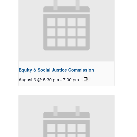
Equity & Social Justice Commission
August 6 @ 5:30 pm
-
7:00 pm