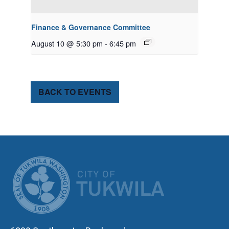
Finance & Governance Committee
August 10 @ 5:30 pm
-
6:45 pm
BACK TO EVENTS
CITY OF TUK