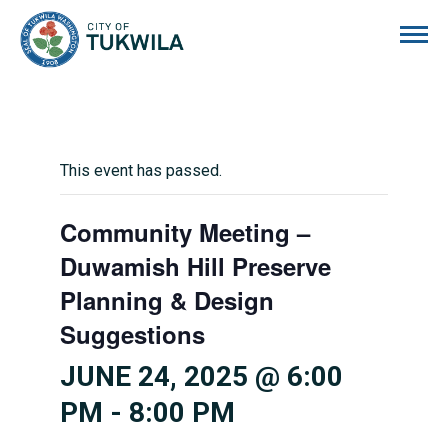
City of Tukwila
This event has passed.
Community Meeting –
Duwamish Hill Preserve
Planning & Design
Suggestions
JUNE 24, 2025 @ 6:00
PM
-
8:00 PM