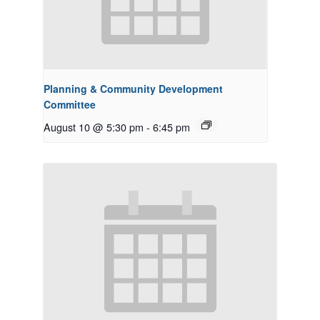
Planning & Community Development
Committee
August 10 @ 5:30 pm
-
6:45 pm