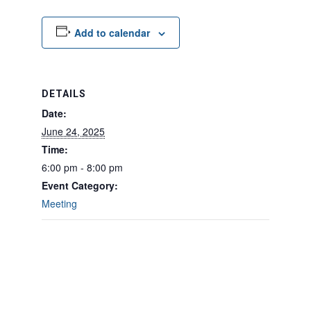
Add to calendar
DETAILS
Date:
June 24, 2025
Time:
6:00 pm - 8:00 pm
Event Category:
Meeting