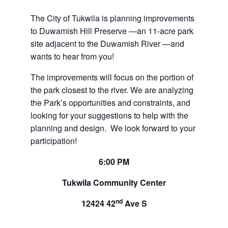
The City of Tukwila is planning improvements
to Duwamish Hill Preserve —an 11-acre park
site adjacent to the Duwamish River —and
wants to hear from you!
The improvements will focus on the portion of
the park closest to the river. We are analyzing
the Park’s opportunities and constraints, and
looking for your suggestions to help with the
planning and design. We look forward to your
participation!
6:00
PM
Tukwila Community Center
nd
12424 42
Ave S