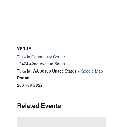
VENUE
Tukwila Community Center
12424 42nd Avenue South
Tukwila
,
WA
98168
United States
+ Google Map
Phone
206-768-2822
Related Events