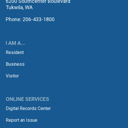
6200 Southcenter Boulevard
Tukwila, WA
Phone: 206-433-1800
I AM A...
Resident
Business
Visitor
ONLINE SERVICES
Digital Records Center
Report an Issue