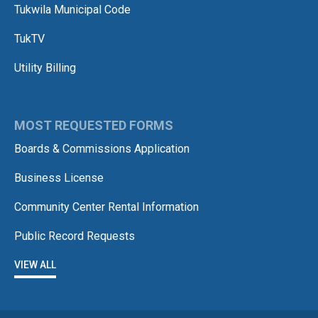
Tukwila Municipal Code
TukTV
Utility Billing
MOST REQUESTED FORMS
Boards & Commissions Application
Business License
Community Center Rental Information
Public Record Requests
VIEW ALL