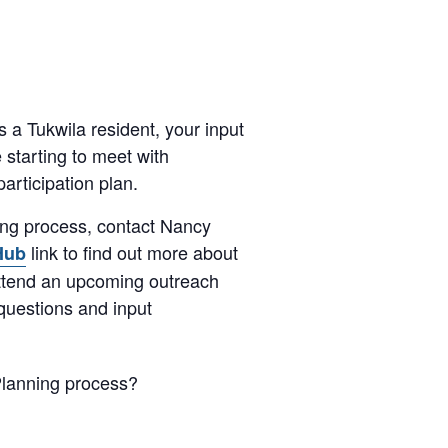
s a Tukwila resident, your input
e starting to meet with
articipation plan.
ing process, contact Nancy
link to find out more about
Hub
attend an upcoming outreach
questions and input
Planning process?