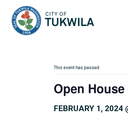
City of Tukwila
This event has passed.
Open House 
FEBRUARY 1, 2024 