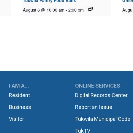
Tukwila Pantry Food Bank
Gree
August 6 @ 10:00 am
-
2:00 pm
Augu
UKWILA
I AM A...
ONLINE SERVICES
Resident
Digital Records Center
Business
Report an Issue
Visitor
Tukwila Municipal Code
TukTV