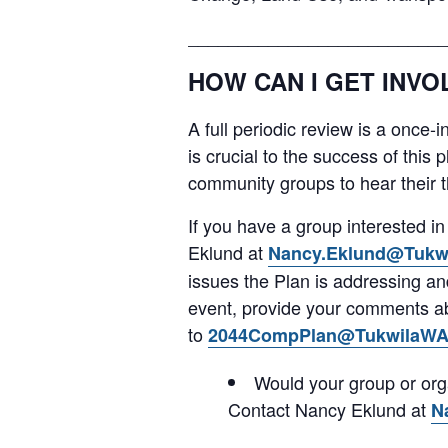
__________________________
HOW CAN I GET INVO
A full periodic review is a once-
is crucial to the success of this 
community groups to hear their th
If you have a group interested 
Eklund at
Nancy.Eklund@Tukw
issues the Plan is addressing a
event, provide your comments abo
to
2044CompPlan@TukwilaWA
Would your group or org
Contact Nancy Eklund at
N