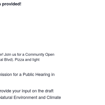
 provided!
er! Join us for a Community Open
l Blvd). Pizza and light
ssion for a Public Hearing in
ovide your input on the draft
 Natural Environment and Climate