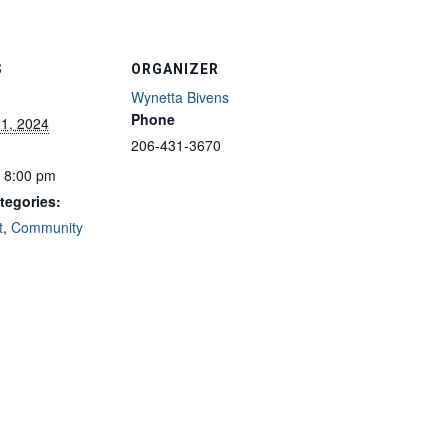
S
ORGANIZER
Wynetta Bivens
Phone
 1, 2024
206-431-3670
- 8:00 pm
tegories:
t
,
Community