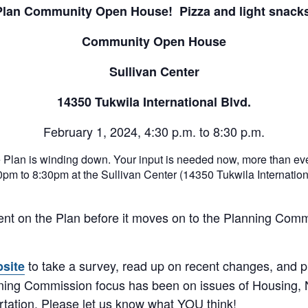
Plan Community Open House! Pizza and light snacks
Community Open House
Sullivan Center
14350 Tukwila International Blvd.
February 1, 2024, 4:30 p.m. to 8:30 p.m.
Plan is winding down. Your input is needed now, more than ev
m to 8:30pm at the Sullivan Center (14350 Tukwila Internationa
nt on the Plan before it moves on to the Planning Commi
to take a survey, read up on recent changes, and pr
bsite
nning Commission focus has been on issues of Housing,
tation. Please let us know what YOU think!