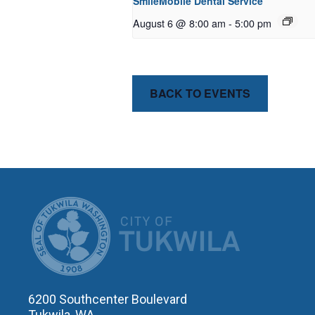
SmileMobile Dental Service
August 6 @ 8:00 am
-
5:00 pm
BACK TO EVENTS
CITY OF T
6200 Southcenter Boulevard
Tukwila, WA