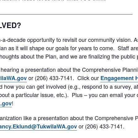
___________________________________________
LVED?
in-a-decade opportunity to revisit our community vision. A
plan as it will shape our goals for years to come. Staff ar
oughts about the Plan, and we are finalizing the public p
in hearing a presentation about the Comprehensive Plann
or (206) 433-7141. Click our
ilaWA.gov
Engagement 
nd how you can get involved (e.g., respond to a survey, 
ut a particular issue, etc.). Plus – you can email your 
!
.gov
anization like a presentation about the Comprehensive 
or (206) 433-7141.
ancy.Eklund@TukwilaWA.gov