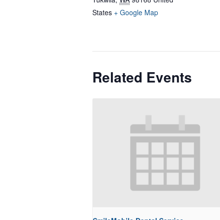
States
+ Google Map
Related Events