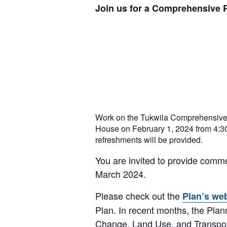
Join us for a Comprehensive 
Work on the Tukwila Comprehensive 
House on February 1, 2024 from 4:30p
refreshments will be provided.
You are invited to provide comme
March 2024.
Please check out the
Plan’s we
Plan. In recent months, the Pla
Change, Land Use, and Transpor