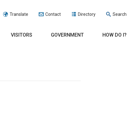
Translate
Contact
Directory
Search
VISITORS
GOVERNMENT
HOW DO I?
n