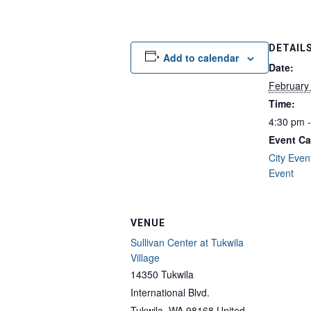
DETAIL
Add to calendar
Date:
February
Time:
4:30 pm 
Event Ca
City Even
Event
VENUE
Sullivan Center at Tukwila
Village
14350 Tukwila
International Blvd.
Tukwila
,
WA
98168
United