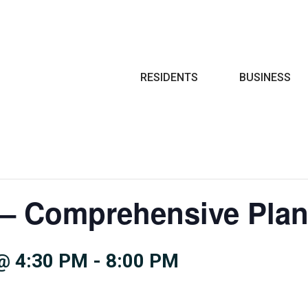
Search
RESIDENTS
BUSINESS
– Comprehensive Pla
@ 4:30 PM
-
8:00 PM