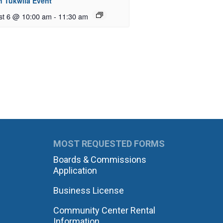
n Tukwila Event
st 6 @ 10:00 am
-
11:30 am
MOST REQUESTED FORMS
Boards & Commissions
Application
Business License
Community Center Rental
Information