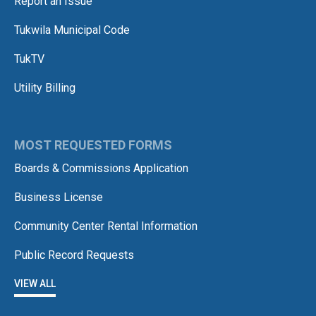
Report an Issue
Tukwila Municipal Code
TukTV
Utility Billing
MOST REQUESTED FORMS
Boards & Commissions Application
Business License
Community Center Rental Information
Public Record Requests
VIEW ALL