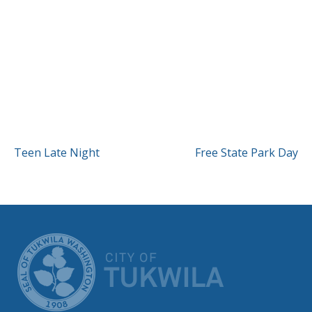
POST
Teen Late Night
Free State Park Day
NAVIGATION
CITY OF TUK