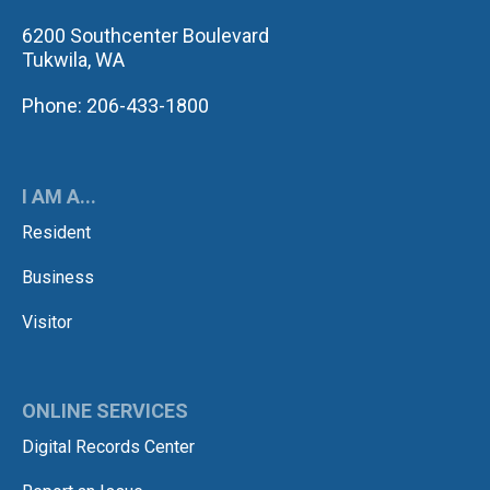
6200 Southcenter Boulevard
Tukwila, WA
Phone: 206-433-1800
I AM A...
Resident
Business
Visitor
ONLINE SERVICES
Digital Records Center