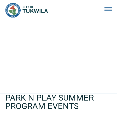
City of Tukwila
PARK N PLAY SUMMER
PROGRAM EVENTS