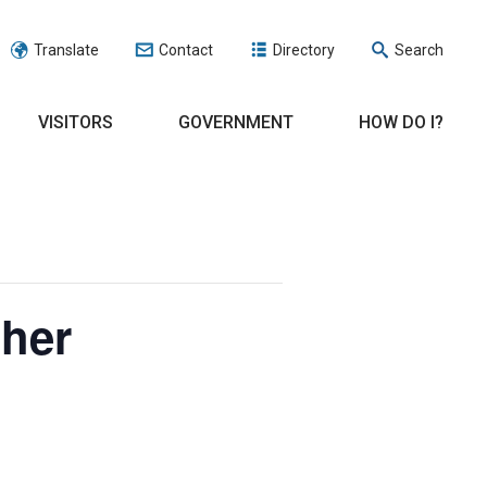
Translate
Contact
Directory
Search
VISITORS
GOVERNMENT
HOW DO I?
cher