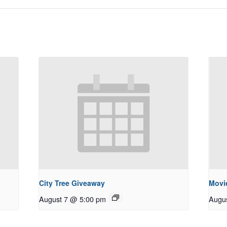
City Tree Giveaway
Movie
August 7 @ 5:00 pm
Augu