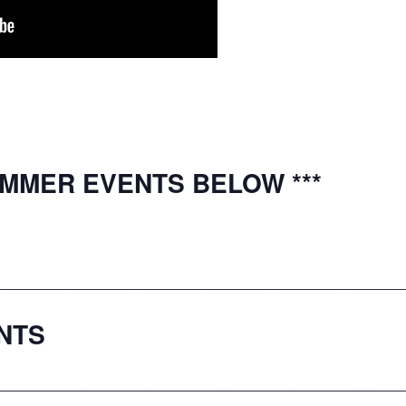
UMMER EVENTS BELOW ***
____________________________________________
NTS
____________________________________________