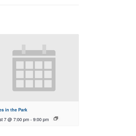
s in the Park
st 7 @ 7:00 pm
-
9:00 pm