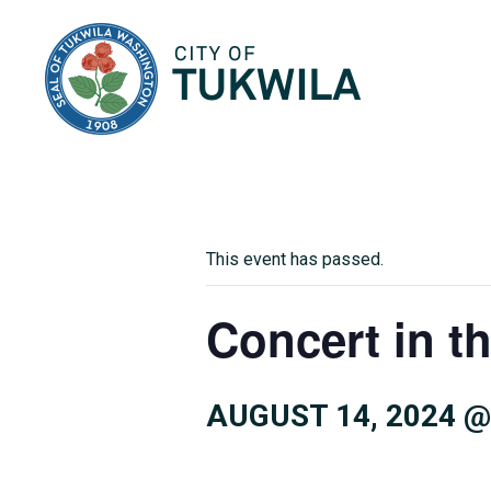
City of Tukwila
This event has passed.
Concert in t
AUGUST 14, 2024 @