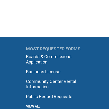
MOST REQUESTED FORMS
Boards & Commissions
Application
Business License
Community Center Rental
Information
Public Record Requests
VIEW ALL