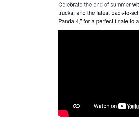
Celebrate the end of summer wit
trucks, and the latest back-to-sc
Panda 4,” for a perfect finale t