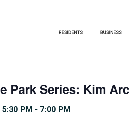
Search
RESIDENTS
BUSINESS
he Park Series: Kim Ar
 5:30 PM
-
7:00 PM