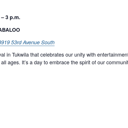
 – 3 p.m.
LABALOO
3919 53rd Avenue South
val in Tukwila that celebrates our unity with entertainmen
all ages. It’s a day to embrace the spirit of our communi