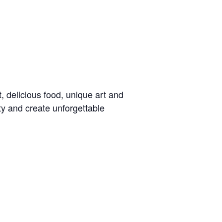
t, delicious food, unique art and
ty and create unforgettable