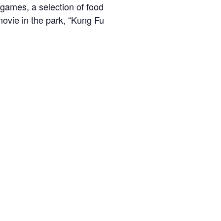
games, a selection of food
 movie in the park, “Kung Fu