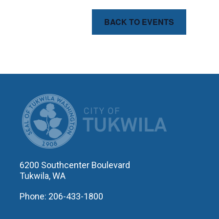
BACK TO EVENTS
CITY OF T
6200 Southcenter Boulevard
Tukwila, WA
Phone: 206-433-1800