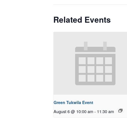
Related Events
Green Tukwila Event
August 6 @ 10:00 am
-
11:30 am