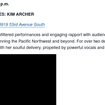
 p.m.
ES: KIM ARCHER
3919 53rd Avenue South
unfiltered performances and engaging rapport with audie
nning the Pacific Northwest and beyond. For over two d
h her soulful delivery, propelled by powerful vocals and