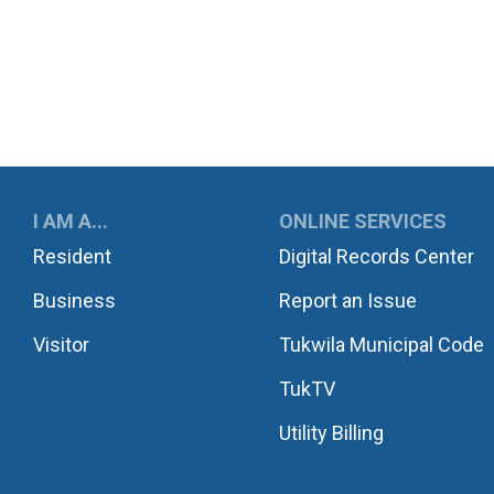
UKWILA
I AM A...
ONLINE SERVICES
Resident
Digital Records Center
Business
Report an Issue
Visitor
Tukwila Municipal Code
TukTV
Utility Billing