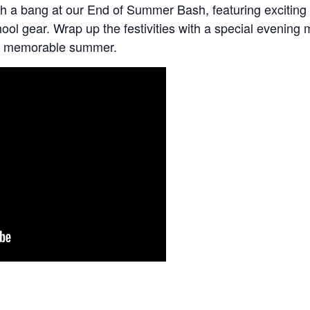
h a bang at our End of Summer Bash, featuring exciting 
hool gear. Wrap up the festivities with a special evening
o a memorable summer.