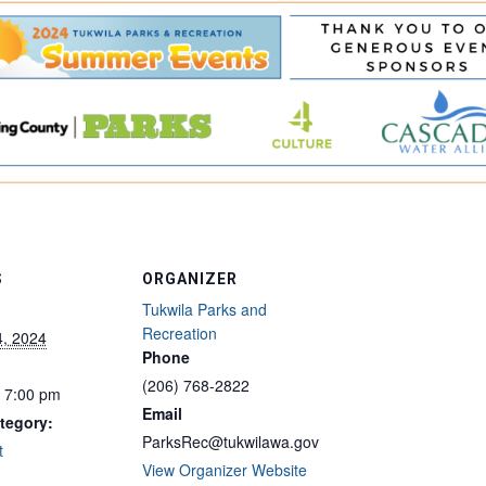
S
ORGANIZER
Tukwila Parks and
Recreation
4, 2024
Phone
(206) 768-2822
- 7:00 pm
Email
tegory:
ParksRec@tukwilawa.gov
t
View Organizer Website