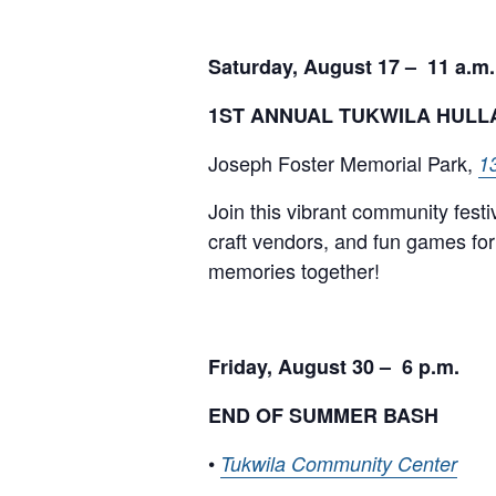
Saturday, August 17 – 11 a.m.
1ST ANNUAL TUKWILA HUL
Joseph Foster Memorial Park,
1
Join this vibrant community festi
craft vendors, and fun games for 
memories together!
Friday, August 30 – 6 p.m.
END OF SUMMER BASH
•
Tukwila Community Center