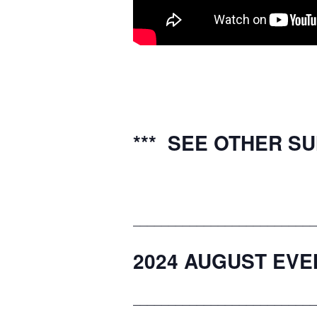
*** SEE OTHER S
__________________________
2024 AUGUST EVE
__________________________