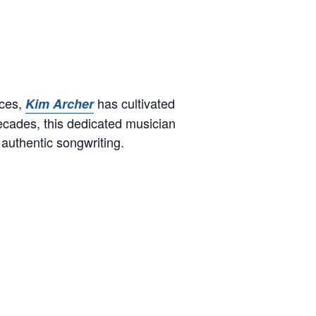
nces,
has cultivated
Kim Archer
ecades, this dedicated musician
 authentic songwriting.