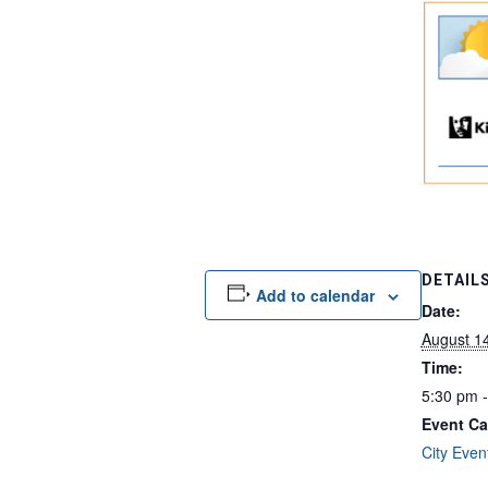
DETAIL
Add to calendar
Date:
August 1
Time:
5:30 pm 
Event Ca
City Even