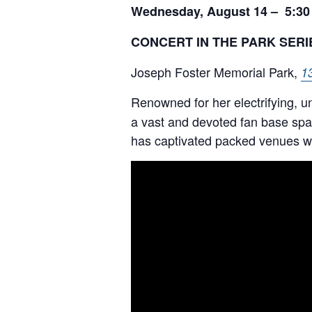
Wednesday, August 14 – 5:30
CONCERT IN THE PARK SERI
Joseph Foster Memorial Park,
1
Renowned for her electrifying, 
a vast and devoted fan base spa
has captivated packed venues wit