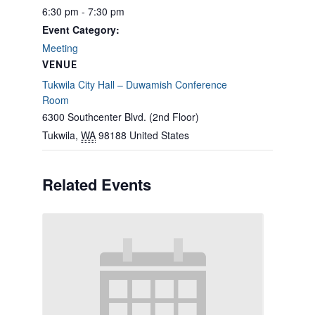
6:30 pm - 7:30 pm
Event Category:
Meeting
VENUE
Tukwila City Hall – Duwamish Conference
Room
6300 Southcenter Blvd. (2nd Floor)
Tukwila
,
WA
98188
United States
Related Events