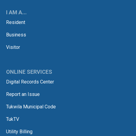
I AM A...
Resident
Business
Visitor
ONLINE SERVICES
Digital Records Center
Report an Issue
Tukwila Municipal Code
TukTV
Utility Billing