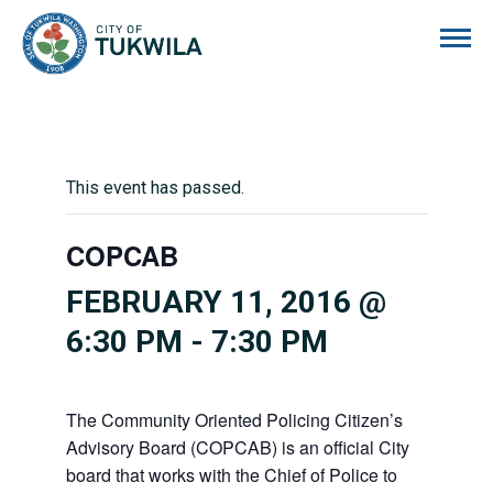
City of Tukwila
This event has passed.
COPCAB
FEBRUARY 11, 2016 @
6:30 PM
-
7:30 PM
The Community Oriented Policing Citizen’s
Advisory Board (COPCAB) is an official City
board that works with the Chief of Police to