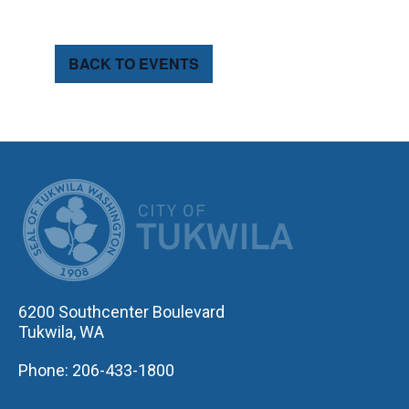
BACK TO EVENTS
CITY OF TUK
6200 Southcenter Boulevard
Tukwila, WA
Phone: 206-433-1800