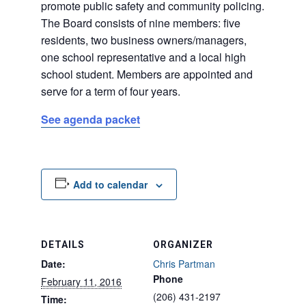
promote public safety and community policing.
The Board consists of nine members: five
residents, two business owners/managers,
one school representative and a local high
school student. Members are appointed and
serve for a term of four years.
See agenda packet
Add to calendar
DETAILS
ORGANIZER
Date:
Chris Partman
Phone
February 11, 2016
(206) 431-2197
Time: