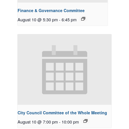
Finance & Governance Committee
August 10 @ 5:30 pm
-
6:45 pm
City Council Committee of the Whole Meeting
August 10 @ 7:00 pm
-
10:00 pm