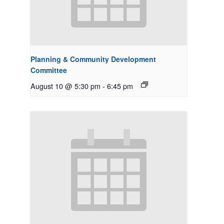
Planning & Community Development
Committee
August 10 @ 5:30 pm
-
6:45 pm