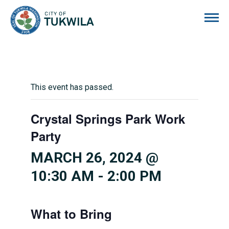
City of Tukwila
This event has passed.
Crystal Springs Park Work
Party
MARCH 26, 2024 @
10:30 AM
-
2:00 PM
What to Bring