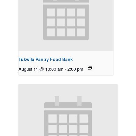
Tukwila Pantry Food Bank
August 11 @ 10:00 am
-
2:00 pm