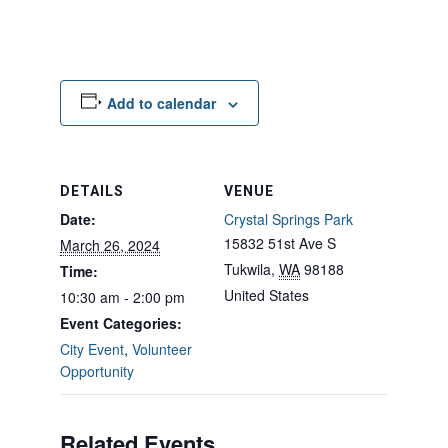
Add to calendar
DETAILS
VENUE
Date:
Crystal Springs Park
15832 51st Ave S
March 26, 2024
Tukwila
,
WA
98188
Time:
United States
10:30 am - 2:00 pm
Event Categories:
City Event
,
Volunteer
Opportunity
Related Events