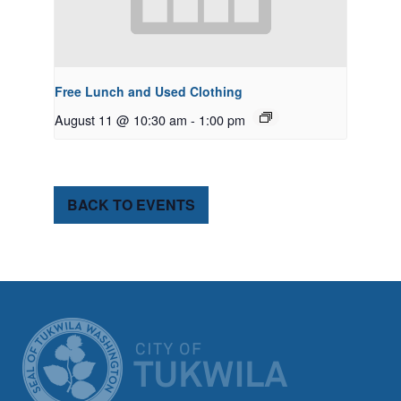
Free Lunch and Used Clothing
August 11 @ 10:30 am
-
1:00 pm
BACK TO EVENTS
CITY OF TUK