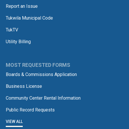
Report an Issue
Tukwila Municipal Code
TukTV
Utility Billing
MOST REQUESTED FORMS
Boards & Commissions Application
Business License
Community Center Rental Information
Public Record Requests
VIEW ALL