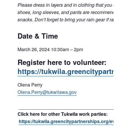
Please dress in layers and in clothing that you don’t mi
shoes, long sleeves, and pants are recommended. Bring 
snacks. Don’t forget to bring your rain gear if rain is in t
Date & Time
March 26, 2024 10:30am – 2pm
Register here to volunteer:
https://tukwila.greencitypartnersh
Olena Perry
Olena.Perry@tukwilawa.gov
__________________________________________
Click here for other Tukwila work parties:
https://tukwila.greencitypartnerships.org/event/ma