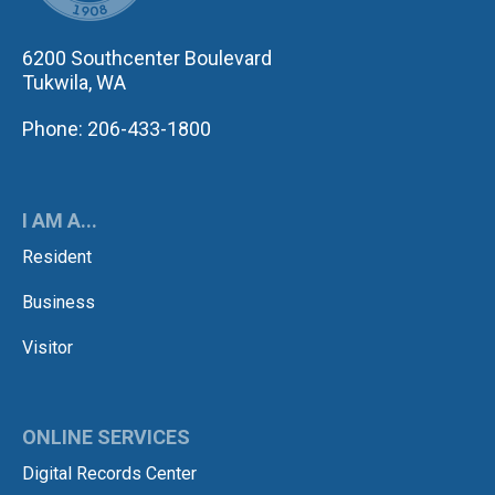
6200 Southcenter Boulevard
Tukwila, WA
Phone: 206-433-1800
I AM A...
Resident
Business
Visitor
ONLINE SERVICES
Digital Records Center