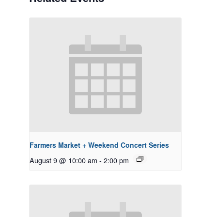
Farmers Market + Weekend Concert Series
August 9 @ 10:00 am
-
2:00 pm