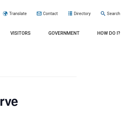
Translate
Contact
Directory
Search
VISITORS
GOVERNMENT
HOW DO I?
rve