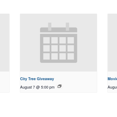
City Tree Giveaway
Movie
August 7 @ 5:00 pm
Augu