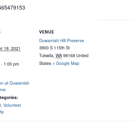
5465479153
S
VENUE
Duwamish Hill Preserve
3800 S 115th St
r 18, 2021
Tukwila
,
WA
98168
United
States
+ Google Map
 - 1:00 pm
ion at Duwamish
erve
tegories:
t
,
Volunteer
ty