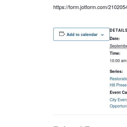
https://form.jotform.com/21020
DETAIL
Add to calendar
Date:
Septembe
Time:
10:00 am
Series:
Restorat
Hill Pres
Event Ca
City Even
Opportuni