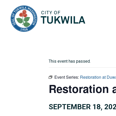
City of Tukwila
This event has passed.
Event Series:
Restoration at Duw
Restoration 
SEPTEMBER 18, 202