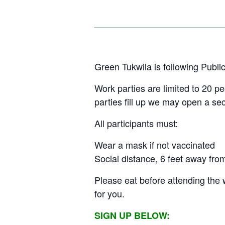
Green Tukwila is following Publi
Work parties are limited to 20 p
parties fill up we may open a s
All participants must:
Wear a mask if not vaccinated
Social distance, 6 feet away fro
Please eat before attending the 
for you.
SIGN UP BELOW: