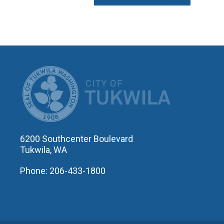
CITY OF T
6200 Southcenter Boulevard
Tukwila, WA
Phone: 206-433-1800