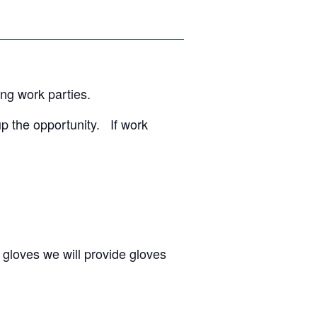
ing work parties.
up the opportunity. If work
 gloves we will provide gloves