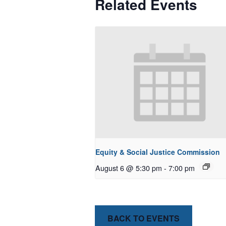
Related Events
Equity & Social Justice Commission
August 6 @ 5:30 pm
-
7:00 pm
BACK TO EVENTS