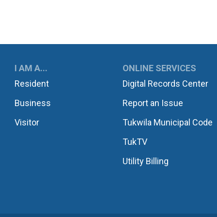
UKWILA
I AM A...
ONLINE SERVICES
Resident
Digital Records Center
Business
Report an Issue
Visitor
Tukwila Municipal Code
TukTV
Utility Billing