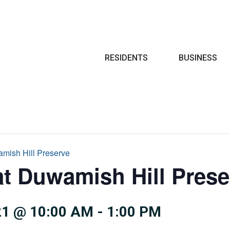
Search
RESIDENTS
BUSINESS
amish Hill Preserve
at Duwamish Hill Prese
1 @ 10:00 AM
-
1:00 PM