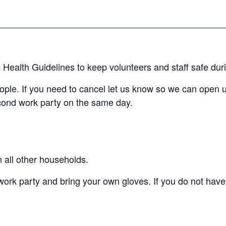
c Health Guidelines to keep volunteers and staff safe dur
eople. If you need to cancel let us know so we can open 
econd work party on the same day.
m all other households.
work party and bring your own gloves. If you do not have