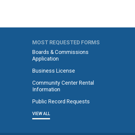
MOST REQUESTED FORMS
Boards & Commissions
Application
Business License
Community Center Rental
Information
Public Record Requests
VIEW ALL