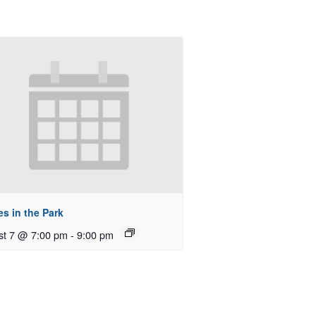
s in the Park
st 7 @ 7:00 pm
-
9:00 pm